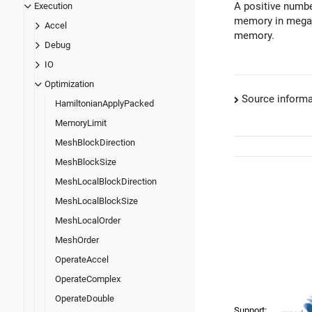
A positive numbe
Execution
memory in megab
Accel
memory.
Debug
IO
Optimization
Source informa
HamiltonianApplyPacked
MemoryLimit
MeshBlockDirection
MeshBlockSize
MeshLocalBlockDirection
MeshLocalBlockSize
MeshLocalOrder
MeshOrder
OperateAccel
OperateComplex
OperateDouble
Support: