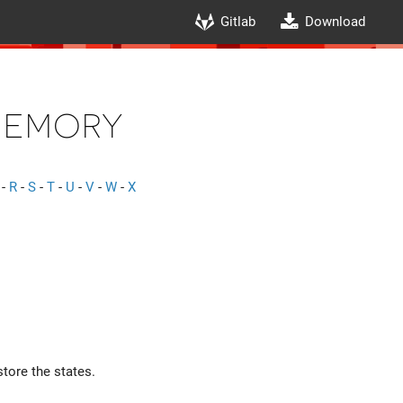
Gitlab
Download
Memory
-
R
-
S
-
T
-
U
-
V
-
W
-
X
tore the states.