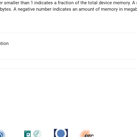
r smaller than 1 indicates a fraction of the total device memory. 
ytes. A negative number indicates an amount of memory in megabyt
tion