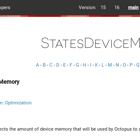
opers
Version:
15
16
main
StatesDevice
A
-
B
-
C
-
D
-
E
-
F
-
G
-
H
-
I
-
K
-
L
-
M
-
N
-
O
-
P
-
Q
eMemory
n::Optimization
lects the amount of device memory that will be used by Octopus to s