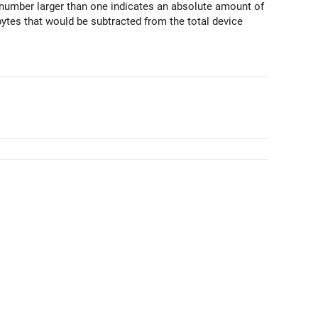
A number larger than one indicates an absolute amount of
es that would be subtracted from the total device