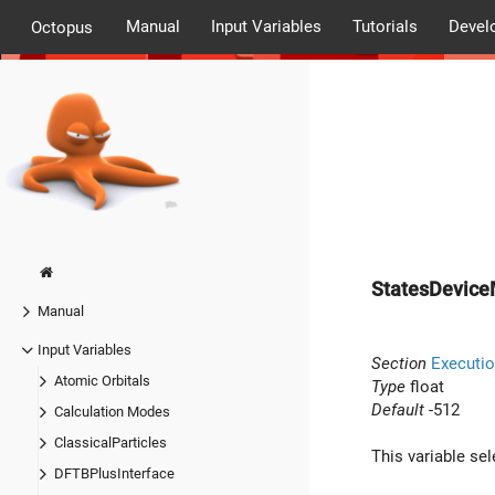
Manual
Input Variables
Tutorials
Devel
Octopus
StatesDevic
Manual
Input Variables
Section
Executio
Atomic Orbitals
Type
float
Default
-512
Calculation Modes
ClassicalParticles
This variable se
DFTBPlusInterface