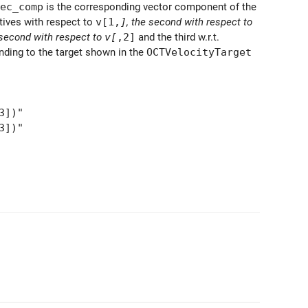
ec_comp
is the corresponding vector component of the
tives with respect to
v[1,
]
, the second with respect to
 second with respect to
v[
,2]
and the third w.r.t.
ding to the target shown in the
OCTVelocityTarget
3])"
3])"