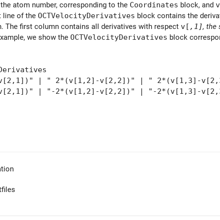
 the atom number, corresponding to the
Coordinates
block, and
v
t line of the
OCTVelocityDerivatives
block contains the deriva
 The first column contains all derivatives with respect
v[
,1]
, the
example, we show the
OCTVelocityDerivatives
block correspon
Derivatives
v[2,1])" | " 2*(v[1,2]-v[2,2])" | " 2*(v[1,3]-v[2,
v[2,1])" | "-2*(v[1,2]-v[2,2])" | "-2*(v[1,3]-v[2,
tion
files