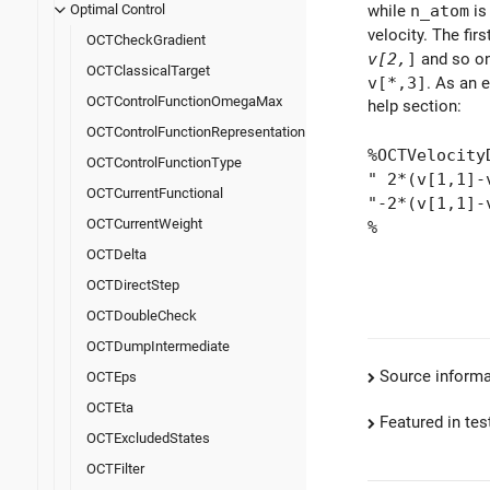
while
n_atom
is
Optimal Control
velocity. The firs
OCTCheckGradient
v[2,
]
and so on.
OCTClassicalTarget
v[*,3]
. As an 
OCTControlFunctionOmegaMax
help section:
OCTControlFunctionRepresentation
%OCTVelocity
OCTControlFunctionType
" 2*(v[1,1]-
OCTCurrentFunctional
"-2*(v[1,1]-
OCTCurrentWeight
%
OCTDelta
OCTDirectStep
OCTDoubleCheck
OCTDumpIntermediate
Source informa
OCTEps
OCTEta
Featured in test
OCTExcludedStates
OCTFilter