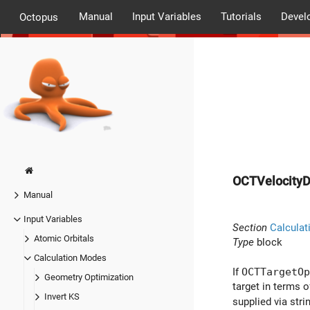
Manual
Input Variables
Tutorials
Devel
Octopus
OCTVelocityD
Manual
Input Variables
Section
Calculat
Atomic Orbitals
Type
block
Calculation Modes
If
OCTTargetOp
Geometry Optimization
target in terms o
Invert KS
supplied via str