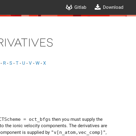
Gitlab
Download
ivatives
-
R
-
S
-
T
-
U
-
V
-
W
-
X
CTScheme = oct_bfgs
then you must supply the
t to the ionic velocity components. The derivatives are
 component is supplied by
"v[n_atom,vec_comp]"
,