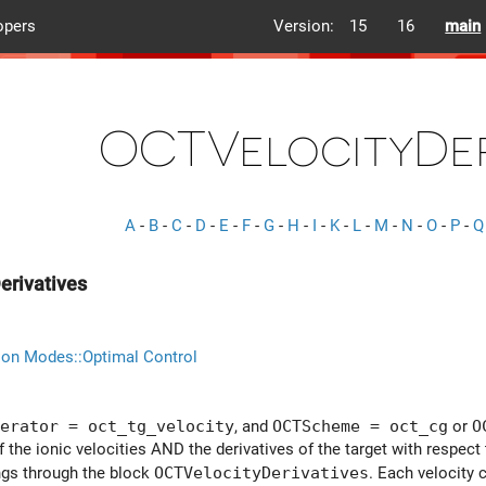
opers
Version:
15
16
main
OCTVelocityDer
A
-
B
-
C
-
D
-
E
-
F
-
G
-
H
-
I
-
K
-
L
-
M
-
N
-
O
-
P
-
Q
erivatives
ion Modes::Optimal Control
erator = oct_tg_velocity
, and
OCTScheme = oct_cg
or
O
f the ionic velocities AND the derivatives of the target with respec
ings through the block
OCTVelocityDerivatives
. Each velocity