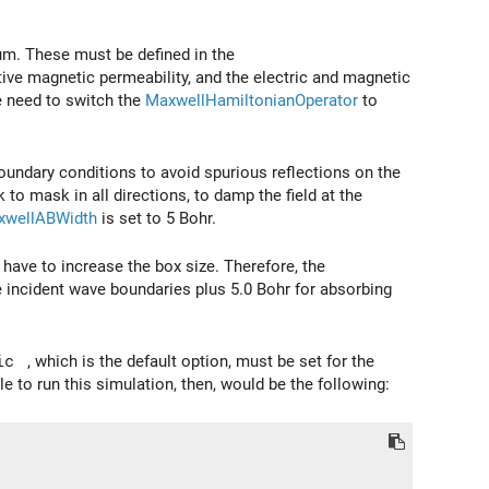
um. These must be defined in the
lative magnetic permeability, and the electric and magnetic
e need to switch the
MaxwellHamiltonianOperator
to
boundary conditions to avoid spurious reflections on the
 to mask in all directions, to damp the field at the
xwellABWidth
is set to 5 Bohr.
have to increase the box size. Therefore, the
e incident wave boundaries plus 5.0 Bohr for absorbing
ic
, which is the default option, must be set for the
ile to run this simulation, then, would be the following: