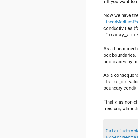
If you want to 
Now we have the 
LinearMediumPro
conductivities (
faraday_ampe
As a linear medi
box boundaries. 
boundaries by mu
As a consequence
lsize_mx
valu
boundary conditi
Finally, as non-d
medium, while t
Calculation
Experimenta