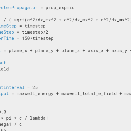
ystemPropagator
 = prop_expmid

1 / ( sqrt(c^2/dx_mx^2 + c^2/dx_mx^2 + c^2/dx_mx^2)
imeStep
 = timestep

meStep
onTime
 = 150*timestep

t
 = plane_x + plane_y + plane_z + axis_x + axis_y +
put
eld

utInterval
tput
 = maxwell_energy + maxwell_total_e_field + max
.0

* pi * c / lambda1

ega1 / c

05
