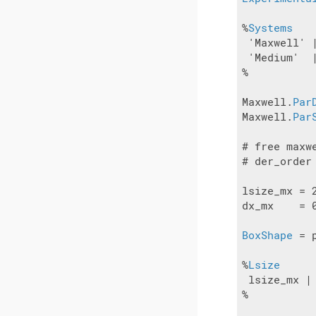
%
Systems
 'Maxwell' |
 'Medium'  |
%

Maxwell.
Par
Maxwell.
Par
# free maxw
# der_order
lsize_mx = 2
dx_mx    = 0
BoxShape
 = 
%
Lsize
 lsize_mx | 
%
