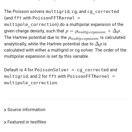
The Poisson solvers
multigrid
,
cg
, and
cg_corrected
(and
fft
with
PoissonFFTKernel =
multipole_correction
) do a multipolar expansion of the
\rho = \rho_{multip.expans
=
+
Δ
given charge density, such that
.
ρ
ρ
ρ
.
m
u
l
t
i
p
e
x
p
a
n
s
i
o
n
\rho_{multip.expansion}
The Hartree potential due to the
is calculated
ρ
.
m
u
l
t
i
p
e
x
p
a
n
s
i
o
n
\Delta \rho
Δ
analytically, while the Hartree potential due to
is
ρ
calculated with either a multigrid or cg solver. The order of the
multipolar expansion is set by this variable.
Default is 4 for
PoissonSolver = cg_corrected
and
multigrid
, and 2 for
fft
with
PoissonFFTKernel =
multipole_correction
.
Source information
Featured in testfiles