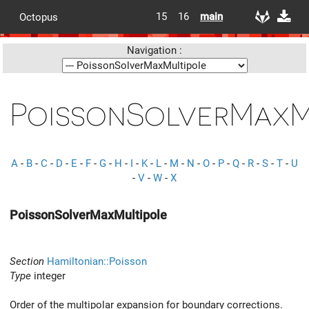
15
16
main
Octopus
Navigation :
PoissonSolverMaxM
A
-
B
-
C
-
D
-
E
-
F
-
G
-
H
-
I
-
K
-
L
-
M
-
N
-
O
-
P
-
Q
-
R
-
S
-
T
-
U
-
V
-
W
-
X
PoissonSolverMaxMultipole
Section
Hamiltonian::Poisson
Type
integer
Order of the multipolar expansion for boundary corrections.