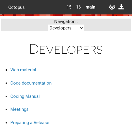
15
16
main
Octopus
Navigation :
Developers
Web material
Code documentation
Coding Manual
Meetings
Preparing a Release