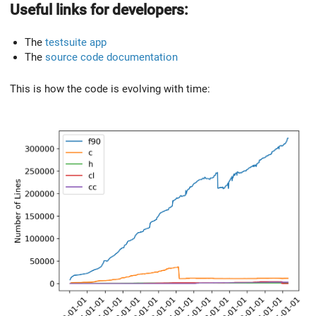
Useful links for developers:
The
testsuite app
The
source code documentation
This is how the code is evolving with time: