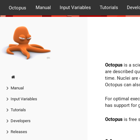
Manual
Input Variables
Tutorials
Devel
Octopus
Octopus
is a sci
are described qu
time. Nuclei are
Octopus can also
Manual
For optimal exe
Input Variables
has support for 
Tutorials
Octopus
is free 
Developers
Releases