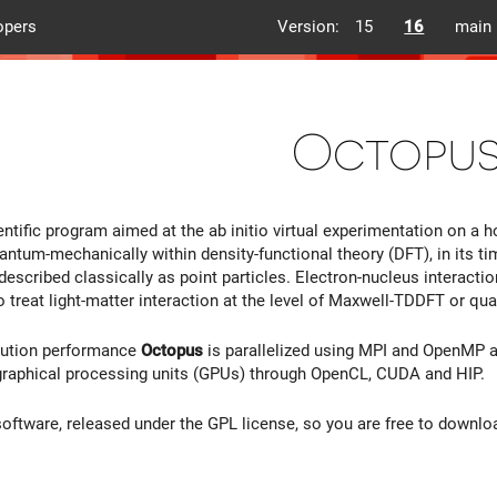
opers
Version:
15
16
main
Octopu
entific program aimed at the ab initio virtual experimentation on a 
antum-mechanically within density-functional theory (DFT), in its 
 described classically as point particles. Electron-nucleus interact
 treat light-matter interaction at the level of Maxwell-TDDFT or 
cution performance
Octopus
is parallelized using MPI and OpenMP a
graphical processing units (GPUs) through OpenCL, CUDA and HIP.
software, released under the GPL license, so you are free to download