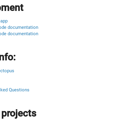
pment
 app
ode documentation
ode documentation
nfo:
Octopus
sked Questions
 projects