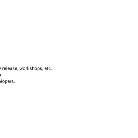
 release, workshops, etc.
s
elopers.