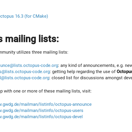
ctopus 16.3 (for CMake)
 mailing lists:
unity utilizes three mailing lists:
unce@lists.octopus-code.org
: any kind of announcements, e.g. new
s@lists.octopus-code.org
: getting help regarding the use of
Octopu
l@lists.octopus-code.org
: closed list for discussions amongst dev
up with one or more of these mailing lists, visit:
erv.gwdg.de/mailman/listinfo/octopus-announce
erv.gwdg.de/mailman/listinfo/octopus-users
erv.gwdg.de/mailman/listinfo/octopus-devel