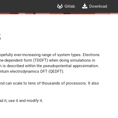
Gitlab
Download
s
hopefully ever-increasing range of system types. Electrons
time-dependent form (TDDFT) when doing simulations in
ion is described within the pseudopotential approximation.
quantum electrodynamics DFT (QEDFT).
nd can scale to tens of thousands of processors. It also
 it, use it and modify it.