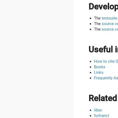
Develo
The
testsuite
The
source c
The
source c
Useful i
How to cite 
Books
Links
Frequently A
Related
libxc
fortrancl