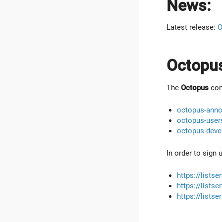
News:
Latest release:
O
Octopus
The
Octopus
comm
octopus-anno
octopus-user
octopus-deve
In order to sign 
https://lists
https://lists
https://lists