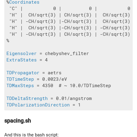
%
Coordinates
 "C" |           0 |          0 |           0

 "H" |  CH/sqrt(3) | CH/sqrt(3) |  CH/sqrt(3)

 "H" | -CH/sqrt(3) |-CH/sqrt(3) |  CH/sqrt(3)

 "H" |  CH/sqrt(3) |-CH/sqrt(3) | -CH/sqrt(3)

 "H" | -CH/sqrt(3) | CH/sqrt(3) | -CH/sqrt(3)

%

Eigensolver
ExtraStates
 = 4

TDPropagator
TDTimeStep
TDMaxSteps
 = 4350  # ~ 10.0/TDTimeStep

TDDeltaStrength
TDPolarizationDirection
spacing.sh
And this is the bash script: