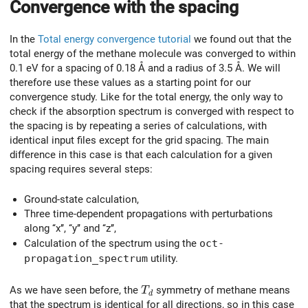
Convergence with the spacing
In the
Total energy convergence tutorial
we found out that the
total energy of the methane molecule was converged to within
0.1 eV for a spacing of 0.18 Å and a radius of 3.5 Å. We will
therefore use these values as a starting point for our
convergence study. Like for the total energy, the only way to
check if the absorption spectrum is converged with respect to
the spacing is by repeating a series of calculations, with
identical input files except for the grid spacing. The main
difference in this case is that each calculation for a given
spacing requires several steps:
Ground-state calculation,
Three time-dependent propagations with perturbations
along ‘‘x’’, ‘‘y’’ and ‘‘z’’,
Calculation of the spectrum using the
oct-
propagation_spectrum
utility.
T_d
As we have seen before, the
symmetry of methane means
T
d
that the spectrum is identical for all directions, so in this case