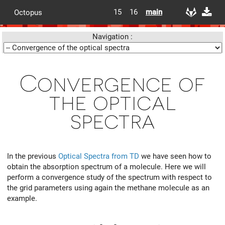
15
16
main
Octopus
Navigation :
Convergence of
the optical
spectra
In the previous
Optical Spectra from TD
we have seen how to
obtain the absorption spectrum of a molecule. Here we will
perform a convergence study of the spectrum with respect to
the grid parameters using again the methane molecule as an
example.