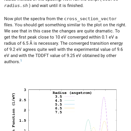
radius.sh
) and wait until it is finished.
Now plot the spectra from the
cross_section_vector
files. You should get something similar to the plot on the right.
We see that in this case the changes are quite dramatic. To
get the first peak close to 10 eV converged within 0.1 eV a
radius of 6.5 Å is necessary. The converged transition energy
of 9.2 eV agrees quite well with the experimental value of 9.6
eV and with the TDDFT value of 9.25 eV obtained by other
1
authors.