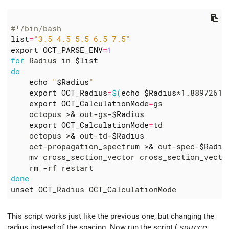
#!/bin/bash
list
=
"3.5 4.5 5.5 6.5 7.5"
export
OCT_PARSE_ENV
=
1
for
 Radius in 
$list
do
echo
"
$Radius
"
export
OCT_Radius
=
$(
echo
$Radius
*1.88972613
export
OCT_CalculationMode
=
    octopus >
&
 out-gs-
$Radius
export
OCT_CalculationMode
=
    octopus >
&
 out-td-
$Radius
    oct-propagation_spectrum >
&
 out-spec-
$Radiu
    mv cross_section_vector cross_section_vecto
done
unset
This script works just like the previous one, but changing the
radius instead of the spacing. Now run the script (
source