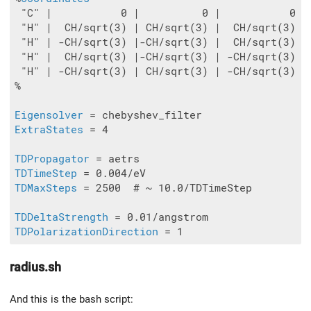
 "C" |           0 |          0 |           0

 "H" |  CH/sqrt(3) | CH/sqrt(3) |  CH/sqrt(3)

 "H" | -CH/sqrt(3) |-CH/sqrt(3) |  CH/sqrt(3)

 "H" |  CH/sqrt(3) |-CH/sqrt(3) | -CH/sqrt(3)

 "H" | -CH/sqrt(3) | CH/sqrt(3) | -CH/sqrt(3)

%

Eigensolver
ExtraStates
 = 4

TDPropagator
TDTimeStep
TDMaxSteps
 = 2500  # ~ 10.0/TDTimeStep

TDDeltaStrength
TDPolarizationDirection
radius.sh
And this is the bash script: