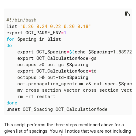
#!/bin/bash
list
=
"0.26 0.24 0.22 0.20 0.18"
export
OCT_PARSE_ENV
=
1
for
 Spacing in 
$list
do
export
OCT_Spacing
=
$(
echo
$Spacing
*1.889726
export
OCT_CalculationMode
=
    octopus >
&
 out-gs-
$Spacing
export
OCT_CalculationMode
=
    octopus >
&
 out-td-
$Spacing
    oct-propagation_spectrum >
&
 out-spec-
$Spaci
    mv cross_section_vector cross_section_vecto
done
unset
This script performs the three steps mentioned above for a
given list of spacings. You will notice that we are not including