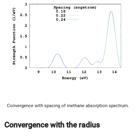
Convergence with spacing of methane absorption spectrum.
Convergence with the radius