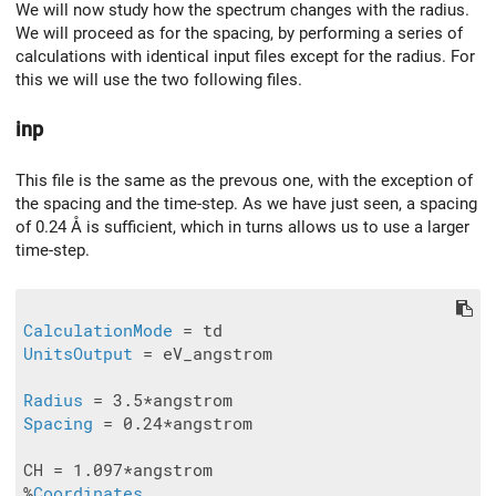
We will now study how the spectrum changes with the radius.
We will proceed as for the spacing, by performing a series of
calculations with identical input files except for the radius. For
this we will use the two following files.
inp
This file is the same as the prevous one, with the exception of
the spacing and the time-step. As we have just seen, a spacing
of 0.24 Å is sufficient, which in turns allows us to use a larger
time-step.
CalculationMode
UnitsOutput
 = eV_angstrom

Radius
Spacing
 = 0.24*angstrom

CH = 1.097*angstrom

%
Coordinates