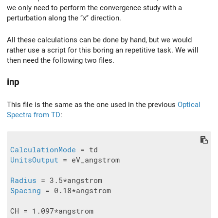
we only need to perform the convergence study with a
perturbation along the ‘‘x’’ direction.
All these calculations can be done by hand, but we would
rather use a script for this boring an repetitive task. We will
then need the following two files.
inp
This file is the same as the one used in the previous
Optical
Spectra from TD
:
CalculationMode
UnitsOutput
 = eV_angstrom

Radius
Spacing
 = 0.18*angstrom

CH = 1.097*angstrom
