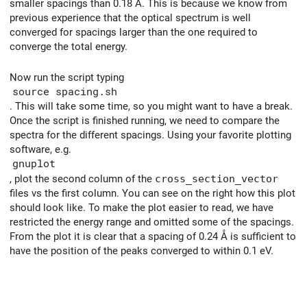
smaller spacings than 0.18 Å. This is because we know from
previous experience that the optical spectrum is well
converged for spacings larger than the one required to
converge the total energy.
Now run the script typing
source spacing.sh
. This will take some time, so you might want to have a break.
Once the script is finished running, we need to compare the
spectra for the different spacings. Using your favorite plotting
software, e.g.
gnuplot
, plot the second column of the
cross_section_vector
files vs the first column. You can see on the right how this plot
should look like. To make the plot easier to read, we have
restricted the energy range and omitted some of the spacings.
From the plot it is clear that a spacing of 0.24 Å is sufficient to
have the position of the peaks converged to within 0.1 eV.