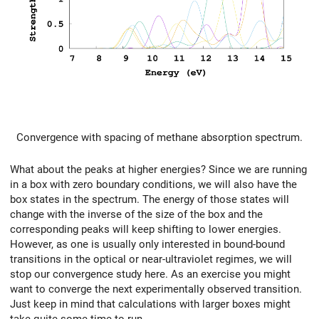
Convergence with spacing of methane absorption spectrum.
What about the peaks at higher energies? Since we are running
in a box with zero boundary conditions, we will also have the
box states in the spectrum. The energy of those states will
change with the inverse of the size of the box and the
corresponding peaks will keep shifting to lower energies.
However, as one is usually only interested in bound-bound
transitions in the optical or near-ultraviolet regimes, we will
stop our convergence study here. As an exercise you might
want to converge the next experimentally observed transition.
Just keep in mind that calculations with larger boxes might
take quite some time to run.