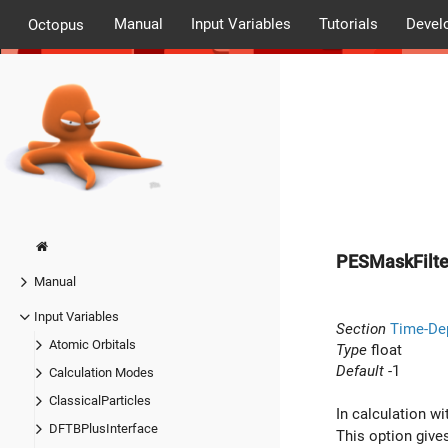
Manual
Input Variables
Tutorials
Devel
Octopus
PESMaskFilte
Manual
Input Variables
Section
Time-De
Atomic Orbitals
Type
float
Default
-1
Calculation Modes
ClassicalParticles
In calculation w
DFTBPlusInterface
This option gives