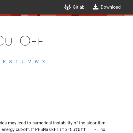
Gitlab
Download
CutOff
-
R
-
S
-
T
-
U
-
V
-
W
-
X
es may lead to numerical instability of the algorithm.
 energy cut-off. If
PESMaskFilterCutOff = -1
no