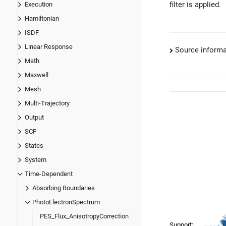
filter is applied.
Execution
Hamiltonian
ISDF
Linear Response
Source informa
Math
Maxwell
Mesh
Multi-Trajectory
Output
SCF
States
System
Time-Dependent
Absorbing Boundaries
PhotoElectronSpectrum
PES_Flux_AnisotropyCorrection
Support: