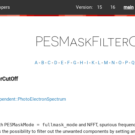
opers
Version:
15
16
main
PESMaskFilter
A
-
B
-
C
-
D
-
E
-
F
-
G
-
H
-
I
-
K
-
L
-
M
-
N
-
O
-
P
-
Q
rCutOff
pendent::PhotoElectronSpectrum
ith
PESMaskMode = fullmask_mode
and NFFT, spurious frequenci
 the possibility to filter out the unwanted components by setting an