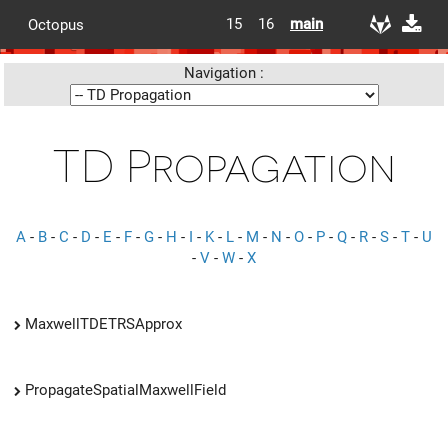
15
16
main
Octopus
Navigation :
TD Propagation
A
-
B
-
C
-
D
-
E
-
F
-
G
-
H
-
I
-
K
-
L
-
M
-
N
-
O
-
P
-
Q
-
R
-
S
-
T
-
U
-
V
-
W
-
X
MaxwellTDETRSApprox
PropagateSpatialMaxwellField