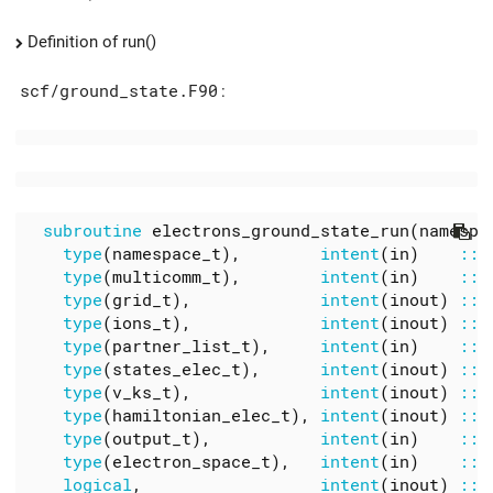
Definition of run()
scf/ground_state.F90
:
subroutine
electrons_ground_state_run
(
namespa
type
(
namespace_t
),
intent
(
in
)
::
type
(
multicomm_t
),
intent
(
in
)
::
type
(
grid_t
),
intent
(
inout
)
::
type
(
ions_t
),
intent
(
inout
)
::
type
(
partner_list_t
),
intent
(
in
)
::
type
(
states_elec_t
),
intent
(
inout
)
::
type
(
v_ks_t
),
intent
(
inout
)
::
type
(
hamiltonian_elec_t
),
intent
(
inout
)
::
type
(
output_t
),
intent
(
in
)
::
type
(
electron_space_t
),
intent
(
in
)
::
logical
,
intent
(
inout
)
::