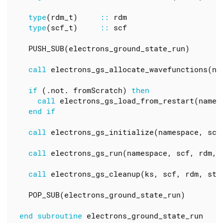
type
(
rdm_t
)
::
rdm
type
(
scf_t
)
::
scf
PUSH_SUB
(
electrons_ground_state_run
)
call
electrons_gs_allocate_wavefunctions
(
na
if
(.
not
.
fromScratch
)
then
call
electrons_gs_load_from_restart
(
names
end
if
call
electrons_gs_initialize
(
namespace
,
scf
call
electrons_gs_run
(
namespace
,
scf
,
rdm
,
call
electrons_gs_cleanup
(
ks
,
scf
,
rdm
,
st
,
POP_SUB
(
electrons_ground_state_run
)
end
subroutine
electrons_ground_state_run