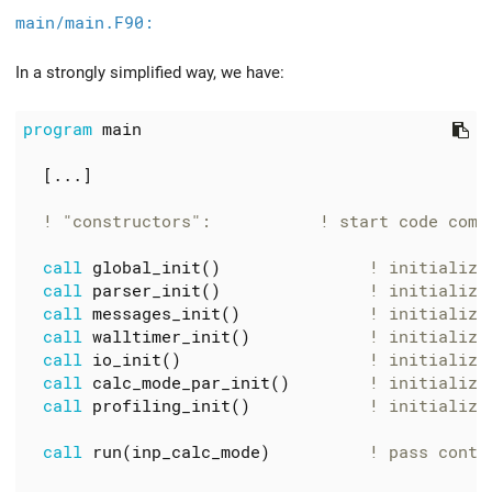
main/main.F90:
In a strongly simplified way, we have:
program
main
[...]
call
global_init
()
call
parser_init
()
call
messages_init
()
call
walltimer_init
()
call
io_init
()
call
calc_mode_par_init
()
call
profiling_init
()
call
run
(
inp_calc_mode
)