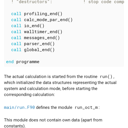
call
profiling_end
()
call
calc_mode_par_end
()
call
io_end
()
call
walltimer_end
()
call
messages_end
()
call
parser_end
()
call
global_end
()
end
programme
The actual calculation is started from the routine
run()
,
which initialized the data structures representing the actual
system and calculation mode, before starting the
corresponding calculation:
main/run.F90
defines the module
run_oct_m
:
This module does not contain own data (apart from
constants).