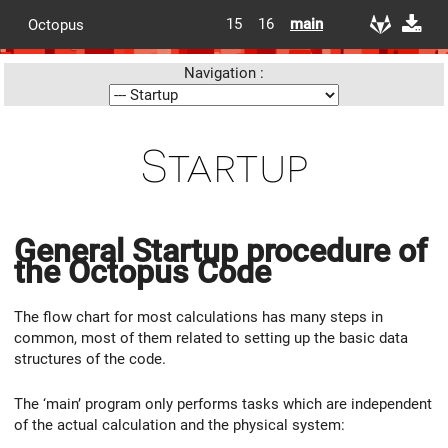
15
16
main
Octopus
Navigation :
Startup
General Startup procedure of
the Octopus Code
The flow chart for most calculations has many steps in
common, most of them related to setting up the basic data
structures of the code.
The ‘main’ program only performs tasks which are independent
of the actual calculation and the physical system: