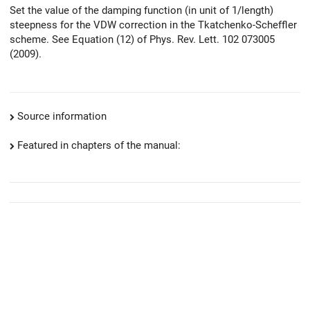
Set the value of the damping function (in unit of 1/length)
steepness for the VDW correction in the Tkatchenko-Scheffler
scheme. See Equation (12) of Phys. Rev. Lett. 102 073005
(2009).
Source information
Featured in chapters of the manual: