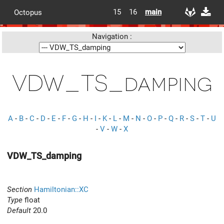
15
16
main
Octopus
Navigation :
VDW_TS_damping
A
-
B
-
C
-
D
-
E
-
F
-
G
-
H
-
I
-
K
-
L
-
M
-
N
-
O
-
P
-
Q
-
R
-
S
-
T
-
U
-
V
-
W
-
X
VDW_TS_damping
Section
Hamiltonian::XC
Type
float
Default
20.0