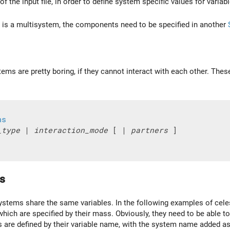
of the input file, in order to define system specific values for vari
m is a multisystem, the components need to be specified in another
ems are pretty boring, if they cannot interact with each other. Thes
ns
_type
 | 
interaction_mode
 [ | 
partners
 ]

s
tems share the same variables. In the following examples of celestia
which are specified by their mass. Obviously, they need to be able t
es are defined by their variable name, with the system name added a