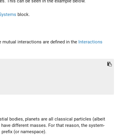
ables. This can be seen in the example below.
Systems
block.
e mutual interactions are defined in the
Interactions
l bodies, planets are all classical particles (albeit
o have different masses. For that reason, the system-
s prefix (or namespace).