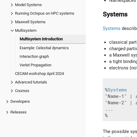
Namespaces
Model Systems
Systems
Running Octopus on HPC systems
Maxwell Systems
Systems
describ
Multisystem
Multisystem introduction
classical part
Example: Celestial dynamics
charged parti
a Maxwell sy
Interaction graph
a tight bindi
Verlet Propagation
electrons (no
CECAM workshop April 2024
Advanced tutorials
%
Systems
Courses
"Name-1" | 
Developers
"Name-2" | 
...

Releases
The possible sys