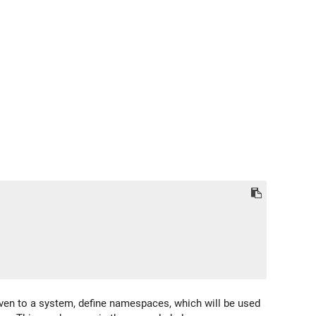
ven to a system, define namespaces, which will be used