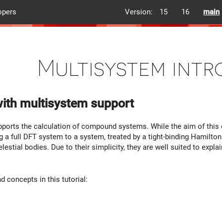
opers
Version:
15
16
main
Multisystem int
ith multisystem support
orts the calculation of compound systems. While the aim of this 
ng a full DFT system to a system, treated by a tight-binding Hamiltonian
estial bodies. Due to their simplicity, they are well suited to expl
 concepts in this tutorial: