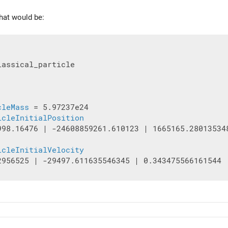
that would be:
assical_particle

cleMass
 = 5.97237e24

icleInitialPosition
998.16476 | -24608859261.610123 | 1665165.280135348
icleInitialVelocity
2956525 | -29497.611635546345 | 0.343475566161544
