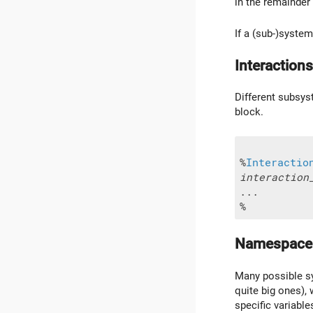
in the remainder 
If a (sub-)syste
Interactions
Different subsyst
block.
%
Interactio
interaction
...

Namespace
Many possible sys
quite big ones), 
specific variabl