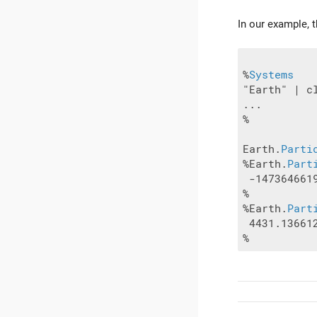
In our example, 
%
Systems
"Earth" | cl
...

%

Earth.
Parti
%Earth.
Part
 -147364661
%

%Earth.
Part
 4431.13661