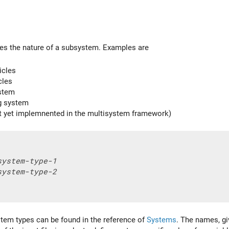
es the nature of a subsystem. Examples are
icles
cles
stem
ng system
t yet implemnented in the multisystem framework)
system-type-1
system-type-2
tem types can be found in the reference of
Systems
. The names, gi