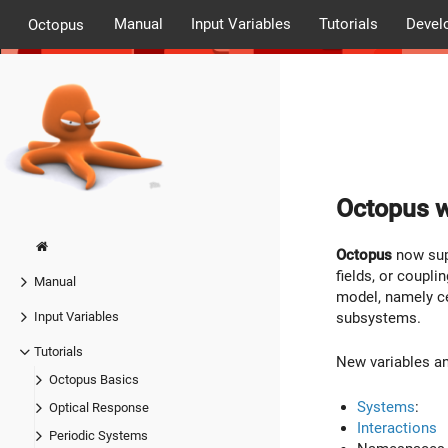
Manual
Input Variables
Tutorials
Devel
Octopus
Octopus w
Octopus
now supp
fields, or coupli
Manual
model, namely cel
subsystems.
Input Variables
Tutorials
New variables and
Octopus Basics
Systems
:
Optical Response
Interactions
Periodic Systems