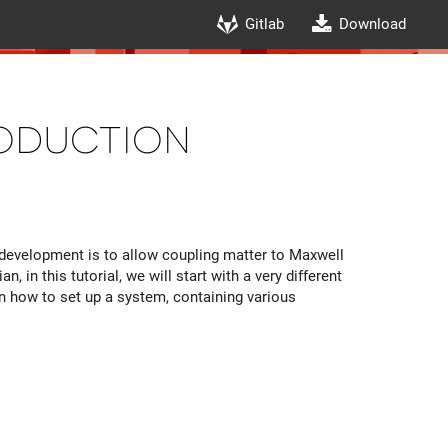
Gitlab
Download
roduction
development is to allow coupling matter to Maxwell
, in this tutorial, we will start with a very different
ain how to set up a system, containing various