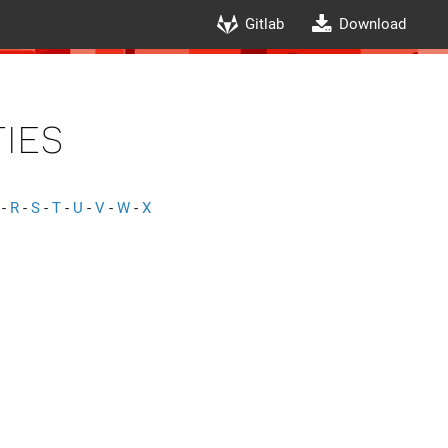
Gitlab
Download
ies
-
R
-
S
-
T
-
U
-
V
-
W
-
X