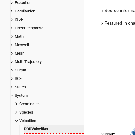
Execution
Source informa
Hamiltonian
ISDF
Featured in ch
Linear Response
Math
Maxwell
Mesh
Multi-Trajectory
Output
SCF
States
System
Coordinates
Species
Velocities
PDBVelocities
Support: