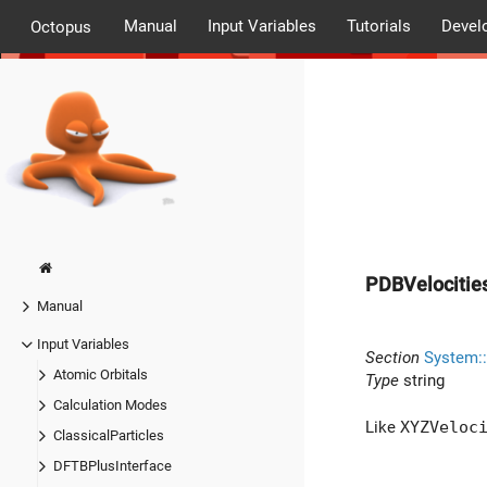
Manual
Input Variables
Tutorials
Devel
Octopus
PDBVelocitie
Manual
Input Variables
Section
System::
Atomic Orbitals
Type
string
Calculation Modes
Like
XYZVeloc
ClassicalParticles
DFTBPlusInterface