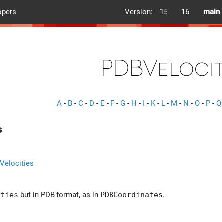
opers
Version:
15
16
main
PDBVelocit
A
-
B
-
C
-
D
-
E
-
F
-
G
-
H
-
I
-
K
-
L
-
M
-
N
-
O
-
P
-
Q
s
Velocities
ities
but in PDB format, as in
PDBCoordinates
.