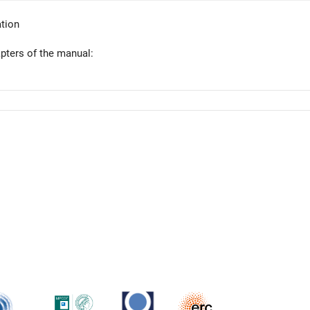
tion
apters of the manual: