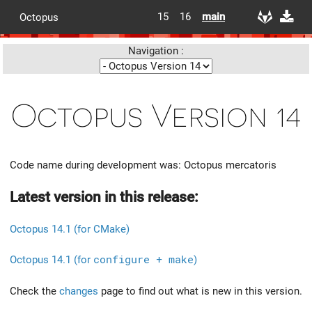
15
16
main
Octopus
Navigation :
Octopus Version 14
Code name during development was: Octopus mercatoris
Latest version in this release:
Octopus 14.1 (for CMake)
Octopus 14.1 (for
configure + make
)
Check the
changes
page to find out what is new in this version.