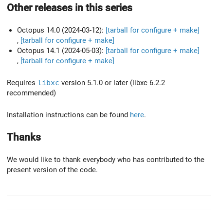
Other releases in this series
Octopus 14.0 (2024-03-12):
[tarball for configure + make]
,
[tarball for configure + make]
Octopus 14.1 (2024-05-03):
[tarball for configure + make]
,
[tarball for configure + make]
Requires
libxc
version 5.1.0 or later (libxc 6.2.2
recommended)
Installation instructions can be found
here
.
Thanks
We would like to thank everybody who has contributed to the
present version of the code.