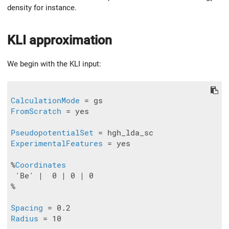
density for instance.
KLI approximation
We begin with the KLI input:
CalculationMode
FromScratch
 = yes

PseudopotentialSet
ExperimentalFeatures
 = yes

%
Coordinates
 'Be' |  0 | 0 | 0

%

Spacing
Radius
 = 10
