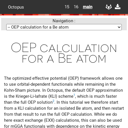
15
16
main
Octopus
Navigation :
OEP calculation
for a Be atom
The optimized effective potential (OEP) framework allows one
to use orbital-dependent functionals while remaining in the
Kohn-Sham picture. In Octopus, the default OEP approximation
1
is the Krieger-Li-Iafrate (KLI) scheme
, which is much faster
2
than the full OEP solution
. In this tutorial we therefore start
from a KLI calculation for an isolated Be atom, and then restart
from that result to run the full OEP calculation. While we do
here exact exchange (EXX) calculations, this can also be used
for mGGA functionals with dependence on the kinetic energy