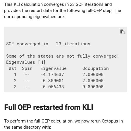
This KLI calculation converges in 23 SCF iterations and
provides the restart data for the following full-OEP step. The
corresponding eigenvalues are:
SCF converged in   23 iterations

Some of the states are not fully converged!

Eigenvalues [H]

 #st  Spin   Eigenvalue      Occupation

   1   --    -4.174637       2.000000

   2   --    -0.309001       2.000000

Full OEP restarted from KLI
To perform the full OEP calculation, we now rerun Octopus in
the same directory with: