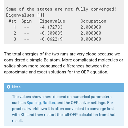
Some of the states are not fully converged!

Eigenvalues [H]

 #st  Spin   Eigenvalue      Occupation

   1   --    -4.172733       2.000000

   2   --    -0.309035       2.000000

The total energies of the two runs are very close because we
considered a simple Be atom. More complicated molecules or
solids show more pronounced differences between the
approximate and exact solutions for the OEP equation.
The values shown here depend on numerical parameters
such as
Spacing
,
Radius
, and the OEP solver settings. For
practical workflows it is often convenient to converge first
with KLI and then restart the full-OEP calculation from that
result.