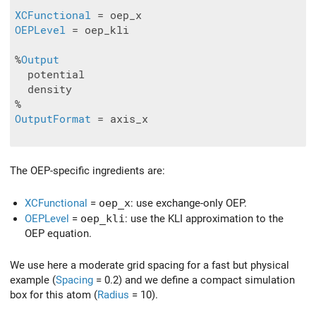
XCFunctional
OEPLevel
 = oep_kli

%
Output
  potential

  density

OutputFormat
 = axis_x

The OEP-specific ingredients are:
XCFunctional
=
oep_x
: use exchange-only OEP.
OEPLevel
=
oep_kli
: use the KLI approximation to the
OEP equation.
We use here a moderate grid spacing for a fast but physical
example (
Spacing
= 0.2) and we define a compact simulation
box for this atom (
Radius
= 10).