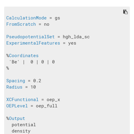
CalculationMode
FromScratch
 = no

PseudopotentialSet
ExperimentalFeatures
 = yes

%
Coordinates
 'Be' |  0 | 0 | 0

%

Spacing
Radius
 = 10

XCFunctional
OEPLevel
 = oep_full

%
Output
  potential

  density
