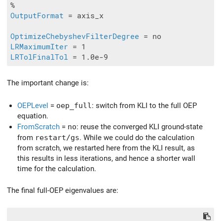
OutputFormat
 = axis_x

OptimizeChebyshevFilterDegree
LRMaximumIter
LRTolFinalTol
The important change is:
OEPLevel
=
oep_full
: switch from KLI to the full OEP
equation.
FromScratch
=
no
: reuse the converged KLI ground-state
from
restart/gs
. While we could do the calculation
from scratch, we restarted here from the KLI result, as
this results in less iterations, and hence a shorter wall
time for the calculation.
The final full-OEP eigenvalues are: