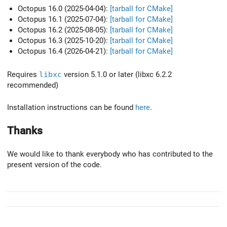
Octopus 16.0 (2025-04-04):
[tarball for CMake]
Octopus 16.1 (2025-07-04):
[tarball for CMake]
Octopus 16.2 (2025-08-05):
[tarball for CMake]
Octopus 16.3 (2025-10-20):
[tarball for CMake]
Octopus 16.4 (2026-04-21):
[tarball for CMake]
Requires
libxc
version 5.1.0 or later (libxc 6.2.2
recommended)
Installation instructions can be found
here
.
Thanks
We would like to thank everybody who has contributed to the
present version of the code.