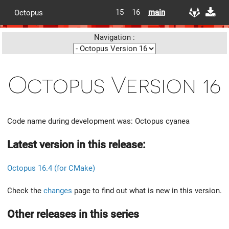
15
16
main
Octopus
Navigation :
Octopus Version 16
Code name during development was: Octopus cyanea
Latest version in this release:
Octopus 16.4 (for CMake)
Check the
changes
page to find out what is new in this version.
Other releases in this series