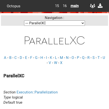
15
16
main
Octopus
Navigation :
ParallelXC
A
-
B
-
C
-
D
-
E
-
F
-
G
-
H
-
I
-
K
-
L
-
M
-
N
-
O
-
P
-
Q
-
R
-
S
-
T
-
U
-
V
-
W
-
X
ParallelXC
Section
Execution::Parallelization
Type
logical
Default
true