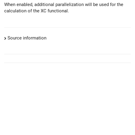
When enabled, additional parallelization will be used for the
calculation of the XC functional.
Source information