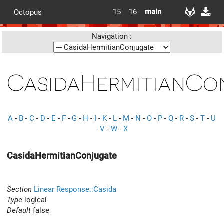
15
16
main
Octopus
Navigation :
CasidaHermitianCo
A
-
B
-
C
-
D
-
E
-
F
-
G
-
H
-
I
-
K
-
L
-
M
-
N
-
O
-
P
-
Q
-
R
-
S
-
T
-
U
-
V
-
W
-
X
CasidaHermitianConjugate
Section
Linear Response::Casida
Type
logical
Default
false