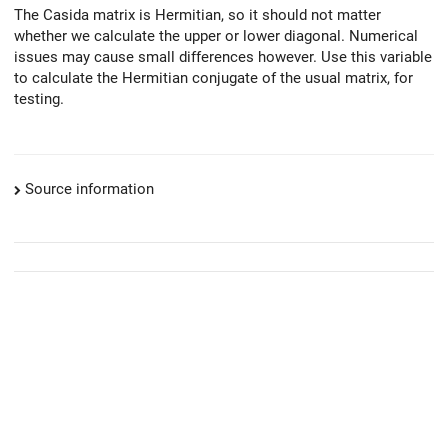
The Casida matrix is Hermitian, so it should not matter
whether we calculate the upper or lower diagonal. Numerical
issues may cause small differences however. Use this variable
to calculate the Hermitian conjugate of the usual matrix, for
testing.
Source information