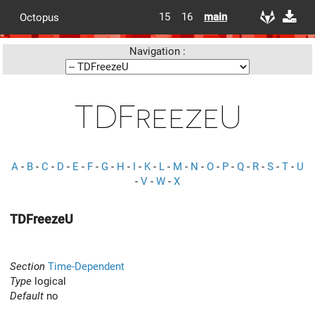
15
16
main
Octopus
Navigation :
TDFreezeU
A
-
B
-
C
-
D
-
E
-
F
-
G
-
H
-
I
-
K
-
L
-
M
-
N
-
O
-
P
-
Q
-
R
-
S
-
T
-
U
-
V
-
W
-
X
TDFreezeU
Section
Time-Dependent
Type
logical
Default
no