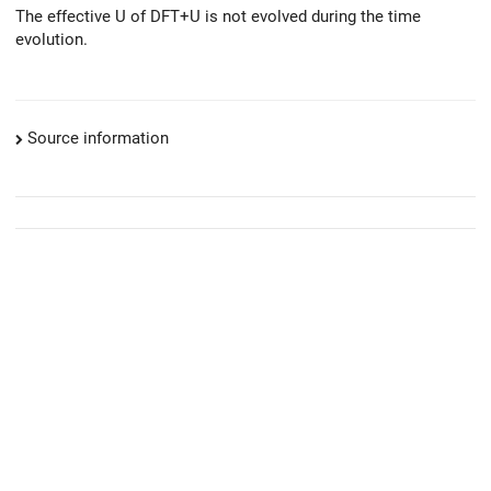
The effective U of DFT+U is not evolved during the time
evolution.
Source information