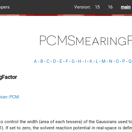
opers
Version:
15
16
main
PCMSmearing
A
-
B
-
C
-
D
-
E
-
F
-
G
-
H
-
I
-
K
-
L
-
M
-
N
-
O
-
P
-
Q
Factor
nian::PCM
o control the width (area of each tessera) of the Gaussians used to
). If set to zero, the solvent reaction potential in real-space is def