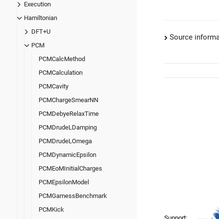
Execution
Hamiltonian
DFT+U
Source informa
PCM
PCMCalcMethod
PCMCalculation
PCMCavity
PCMChargeSmearNN
PCMDebyeRelaxTime
PCMDrudeLDamping
PCMDrudeLOmega
PCMDynamicEpsilon
PCMEoMInitialCharges
PCMEpsilonModel
PCMGamessBenchmark
PCMKick
Support: