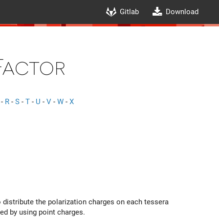
Gitlab
Download
Factor
-
R
-
S
-
T
-
U
-
V
-
W
-
X
 distribute the polarization charges on each tessera
ined by using point charges.