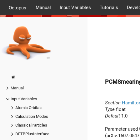
Manual
Input Variables
Tutorials
Devel
Octopus
PCMSmearing
Manual
Input Variables
Section
Hamilto
Atomic Orbitals
Type
float
Default
1.0
Calculation Modes
ClassicalParticles
Parameter used t
DFTBPlusInterface
(arXiv:1507.05471