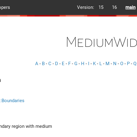
opers
Version:
15
16
main
MediumWid
A
-
B
-
C
-
D
-
E
-
F
-
G
-
H
-
I
-
K
-
L
-
M
-
N
-
O
-
P
-
Q
h
::Boundaries
undary region with medium