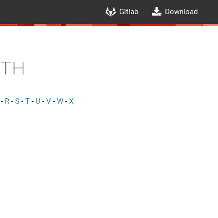
Gitlab
Download
th
-
R
-
S
-
T
-
U
-
V
-
W
-
X