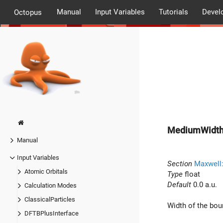
Manual
Input Variables
Tutorials
Devel
Octopus
MediumWidt
Manual
Input Variables
Section
Maxwell
Atomic Orbitals
Type
float
Default
0.0 a.u.
Calculation Modes
ClassicalParticles
Width of the bo
DFTBPlusInterface