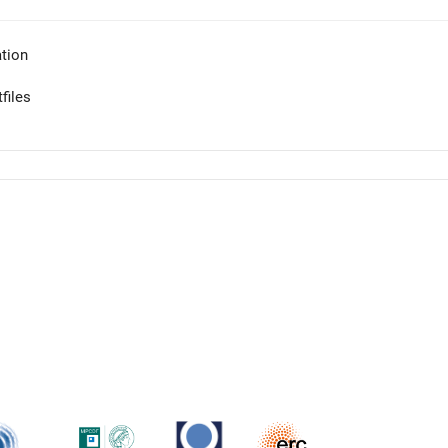
tion
files