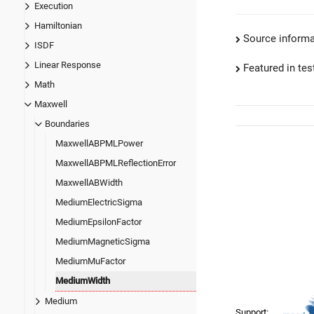
Execution
Hamiltonian
Source informa
ISDF
Linear Response
Featured in test
Math
Maxwell
Boundaries
MaxwellABPMLPower
MaxwellABPMLReflectionError
MaxwellABWidth
MediumElectricSigma
MediumEpsilonFactor
MediumMagneticSigma
MediumMuFactor
MediumWidth
Medium
Support: