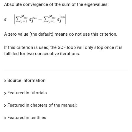
Absolute convergence of the sum of the eigenvalues:
∣
∣
\varepsilon = \left| \sum_{j=1}^{N_{occ}} \varepsilo
N
N
i
n
p
=
−
o
u
t
∑
∑
∣
∣
o
c
c
o
c
c
ε
ε
ε
=
1
=
1
j
j
j
j
∣
∣
A zero value (the default) means do not use this criterion.
If this criterion is used, the SCF loop will only stop once it is
fulfilled for two consecutive iterations.
Source information
Featured in tutorials
Featured in chapters of the manual:
Featured in testfiles