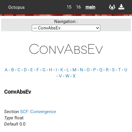
15
16
main
Octopus
Navigation :
ConvAbsEv
A
-
B
-
C
-
D
-
E
-
F
-
G
-
H
-
I
-
K
-
L
-
M
-
N
-
O
-
P
-
Q
-
R
-
S
-
T
-
U
-
V
-
W
-
X
ConvAbsEv
Section
SCF::Convergence
Type
float
Default
0.0