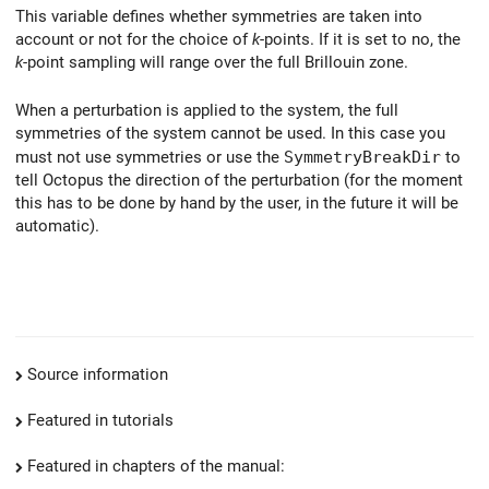
This variable defines whether symmetries are taken into
account or not for the choice of
k
-points. If it is set to no, the
k
-point sampling will range over the full Brillouin zone.
When a perturbation is applied to the system, the full
symmetries of the system cannot be used. In this case you
must not use symmetries or use the
SymmetryBreakDir
to
tell Octopus the direction of the perturbation (for the moment
this has to be done by hand by the user, in the future it will be
automatic).
Source information
Featured in tutorials
Featured in chapters of the manual: