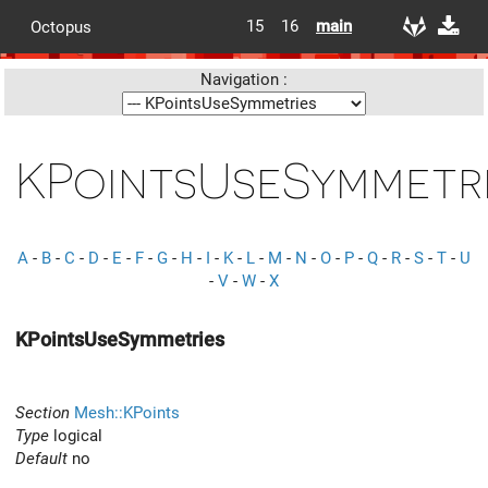
15
16
main
Octopus
Navigation :
KPointsUseSymmetr
A
-
B
-
C
-
D
-
E
-
F
-
G
-
H
-
I
-
K
-
L
-
M
-
N
-
O
-
P
-
Q
-
R
-
S
-
T
-
U
-
V
-
W
-
X
KPointsUseSymmetries
Section
Mesh::KPoints
Type
logical
Default
no