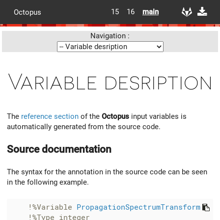
15
16
main
Octopus
Navigation :
Variable desription
The
reference section
of the
Octopus
input variables is
automatically generated from the source code.
Source documentation
The syntax for the annotation in the source code can be seen
in the following example.
!%Variable 
PropagationSpectrumTransform