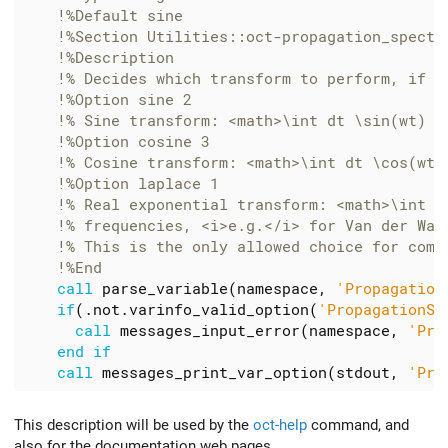
call
parse_variable
(
namespace
,
'Propagation
if
(.
not
.
varinfo_valid_option
(
'PropagationSp
call
messages_input_error
(
namespace
,
'Pro
end
if
call
messages_print_var_option
(
stdout
,
'Pro
This description will be used by the
oct-help
command, and
also for the documentation web pages.