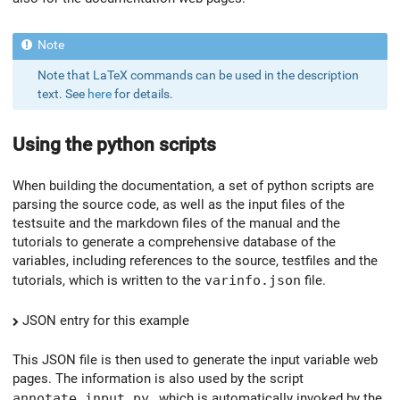
Note that LaTeX commands can be used in the description
text. See
here
for details.
Using the python scripts
When building the documentation, a set of python scripts are
parsing the source code, as well as the input files of the
testsuite and the markdown files of the manual and the
tutorials to generate a comprehensive database of the
variables, including references to the source, testfiles and the
tutorials, which is written to the
varinfo.json
file.
JSON entry for this example
This JSON file is then used to generate the input variable web
pages. The information is also used by the script
annotate_input.py
, which is automatically invoked by the