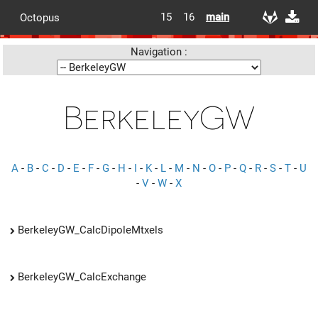
15
16
main
Octopus
Navigation :
BerkeleyGW
A
-
B
-
C
-
D
-
E
-
F
-
G
-
H
-
I
-
K
-
L
-
M
-
N
-
O
-
P
-
Q
-
R
-
S
-
T
-
U
-
V
-
W
-
X
BerkeleyGW_CalcDipoleMtxels
BerkeleyGW_CalcExchange