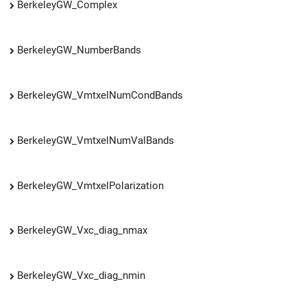
BerkeleyGW_Complex
BerkeleyGW_NumberBands
BerkeleyGW_VmtxelNumCondBands
BerkeleyGW_VmtxelNumValBands
BerkeleyGW_VmtxelPolarization
BerkeleyGW_Vxc_diag_nmax
BerkeleyGW_Vxc_diag_nmin