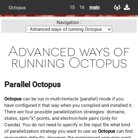
15
16
main
Octopus
Navigation :
Advanced ways of
running Octopus
Parallel
Octopus
Octopus
can be run in multi-tentacle (parallel) mode if you
have configured it that way when you compiled and installed it.
There are four possible parallelization strategies: domains,
states, spin/‘‘k’’-points, and electron-hole pairs (only for
Casida). You do not need to specify in the input file what kind
of parallelization strategy you want to use as
Octopus
can find
reasonable defaults. However, the experienced user may want