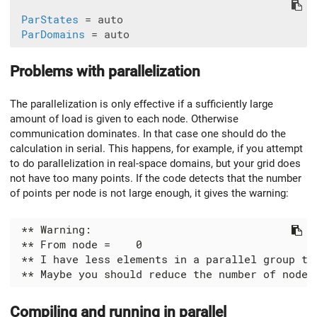
ParStates
 = auto

ParDomains
Problems with parallelization
The parallelization is only effective if a sufficiently large
amount of load is given to each node. Otherwise
communication dominates. In that case one should do the
calculation in serial. This happens, for example, if you attempt
to do parallelization in real-space domains, but your grid does
not have too many points. If the code detects that the number
of points per node is not large enough, it gives the warning:
Compiling and running in parallel