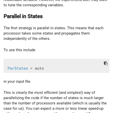
to tune the corresponding variables.
Parallel in States
The first strategy is parallel in states. This means that each
processor takes some states and propagates them
independently of the others.
To use this include
ParStates
in your input file.
This is clearly the most efficient (and simplest) way of
parallelizing the code if the number of states is much larger
than the number of processors available (which is usually the
case for us). You can expect a more or less linear speed-up