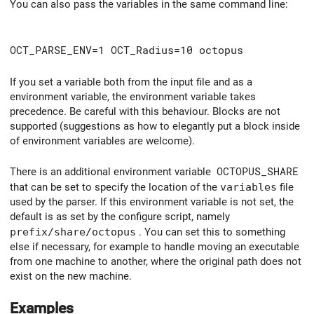
You can also pass the variables in the same command line:
OCT_PARSE_ENV=1 OCT_Radius=10 octopus
If you set a variable both from the input file and as a
environment variable, the environment variable takes
precedence. Be careful with this behaviour. Blocks are not
supported (suggestions as how to elegantly put a block inside
of environment variables are welcome).
There is an additional environment variable
OCTOPUS_SHARE
that can be set to specify the location of the
variables
file
used by the parser. If this environment variable is not set, the
default is as set by the configure script, namely
prefix/share/octopus
. You can set this to something
else if necessary, for example to handle moving an executable
from one machine to another, where the original path does not
exist on the new machine.
Examples