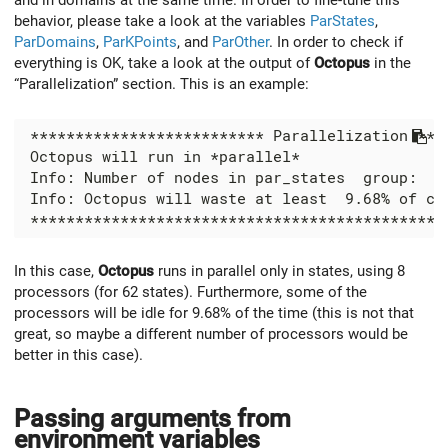
behavior, please take a look at the variables
ParStates
,
ParDomains
,
ParKPoints
, and
ParOther
. In order to check if
everything is OK, take a look at the output of
Octopus
in the
“Parallelization” section. This is an example:
In this case,
Octopus
runs in parallel only in states, using 8
processors (for 62 states). Furthermore, some of the
processors will be idle for 9.68% of the time (this is not that
great, so maybe a different number of processors would be
better in this case).
Passing arguments from
environment variables