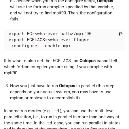
FC defined when you run the configure script,
Octopus
will use the fortran compiler specified by that variable,
and will not try to find mpif90. Then, the configuration
fails.
export
FC
=
export
FCFLAGS
=
It is wise to also set the
FCFLAGS
, as
Octopus
cannot tell
which fortran compiler you are using if you compile with
mpif90.
Now you just have to run
Octopus
in parallel (this step
depends on your actual system, you may have to use
mpirun or mpiexec to accomplish it).
In some run modes (e.g.,
td
), you can use the multi-level
parallelization, i.e., to run in parallel in more than one way at
the same time. In the
td
case, you can run parallel in states
and in domains at the same time. In order to fine-tune this