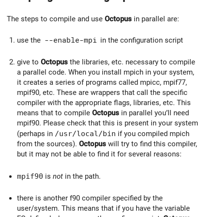
The steps to compile and use
Octopus
in parallel are:
use the
--enable-mpi
in the configuration script
give to
Octopus
the libraries, etc. necessary to compile
a parallel code. When you install mpich in your system,
it creates a series of programs called mpicc, mpif77,
mpif90, etc. These are wrappers that call the specific
compiler with the appropriate flags, libraries, etc. This
means that to compile
Octopus
in parallel you’ll need
mpif90. Please check that this is present in your system
(perhaps in
/usr/local/bin
if you compiled mpich
from the sources).
Octopus
will try to find this compiler,
but it may not be able to find it for several reasons:
mpif90
is
not
in the path.
there is another f90 compiler specified by the
user/system. This means that if you have the variable