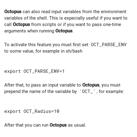
Octopus
can also read input variables from the environment
variables of the shell. This is especially useful if you want to
call
Octopus
from scripts or if you want to pass one-time
arguments when running
Octopus
.
To activate this feature you must first set
OCT_PARSE_ENV
to some value, for example in sh/bash
export OCT_PARSE_ENV=1
After that, to pass an input variable to
Octopus
, you must
prepend the name of the variable by
'OCT_'
, for example:
export OCT_Radius=10
After that you can run
Octopus
as usual.