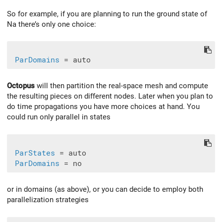
So for example, if you are planning to run the ground state of
Na there’s only one choice:
ParDomains
Octopus
will then partition the real-space mesh and compute
the resulting pieces on different nodes. Later when you plan to
do time propagations you have more choices at hand. You
could run only parallel in states
ParStates
 = auto

ParDomains
or in domains (as above), or you can decide to employ both
parallelization strategies