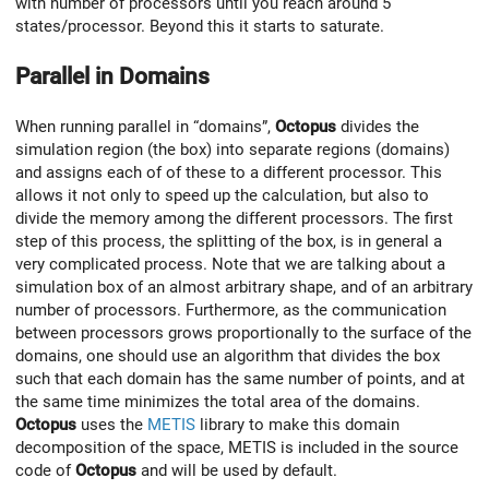
with number of processors until you reach around 5
states/processor. Beyond this it starts to saturate.
Parallel in Domains
When running parallel in “domains”,
Octopus
divides the
simulation region (the box) into separate regions (domains)
and assigns each of of these to a different processor. This
allows it not only to speed up the calculation, but also to
divide the memory among the different processors. The first
step of this process, the splitting of the box, is in general a
very complicated process. Note that we are talking about a
simulation box of an almost arbitrary shape, and of an arbitrary
number of processors. Furthermore, as the communication
between processors grows proportionally to the surface of the
domains, one should use an algorithm that divides the box
such that each domain has the same number of points, and at
the same time minimizes the total area of the domains.
Octopus
uses the
METIS
library to make this domain
decomposition of the space, METIS is included in the source
code of
Octopus
and will be used by default.