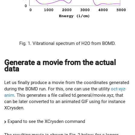
Fig. 1. Vibrational spectrum of H2O from BOMD.
Generate a movie from the actual
data
Let us finally produce a movie from the coordinates generated
during the BOMD run. For this, one can use the utility
oct-xyz-
anim
. This generates a file called td.general/movie.xyz, that
can be later converted to an animated GIF using for instance
XCrysden.
Expand to see the XCrysden command
The resulting movie is shown in Fig. 2 below, for a longer