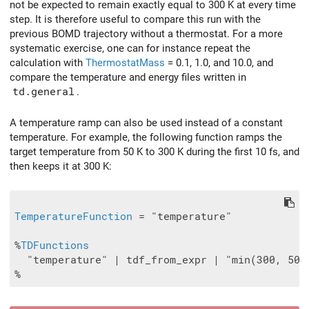
not be expected to remain exactly equal to 300 K at every time
step. It is therefore useful to compare this run with the
previous BOMD trajectory without a thermostat. For a more
systematic exercise, one can for instance repeat the
calculation with
ThermostatMass
= 0.1, 1.0, and 10.0, and
compare the temperature and energy files written in
td.general
.
A temperature ramp can also be used instead of a constant
temperature. For example, the following function ramps the
target temperature from 50 K to 300 K during the first 10 fs, and
then keeps it at 300 K:
TemperatureFunction
 = "temperature"

%
TDFunctions
  "temperature" | tdf_from_expr | "min(300, 50 +