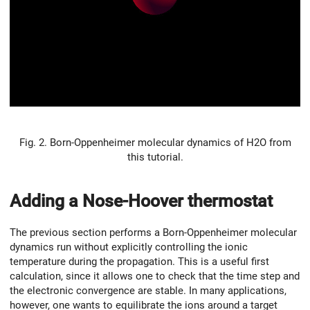
Fig. 2. Born-Oppenheimer molecular dynamics of H2O from
this tutorial.
Adding a Nose-Hoover thermostat
The previous section performs a Born-Oppenheimer molecular
dynamics run without explicitly controlling the ionic
temperature during the propagation. This is a useful first
calculation, since it allows one to check that the time step and
the electronic convergence are stable. In many applications,
however, one wants to equilibrate the ions around a target