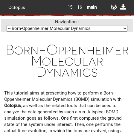
15
16
main
Octopus
Navigation :
Born-Oppenheimer
Molecular
Dynamics
This tutorial aims at presenting how to perform a Born-
Oppenheimer Molecular Dynamics (BOMD) simulation with
Octopus
, as well as the related tools that can be used to
analyze the data generated by such a run. A typical BOMD
simulation goes as follows. One first computes the ground
state of the system under interest. Then, one performs the
actual time evolution, in which the ions are evolved, using a