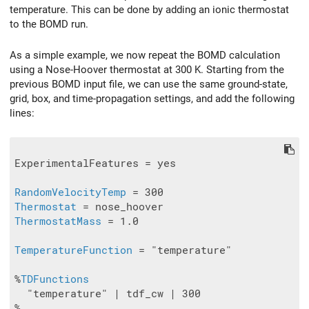
temperature. This can be done by adding an ionic thermostat
to the BOMD run.
As a simple example, we now repeat the BOMD calculation
using a Nose-Hoover thermostat at 300 K. Starting from the
previous BOMD input file, we can use the same ground-state,
grid, box, and time-propagation settings, and add the following
lines:
ExperimentalFeatures = yes

RandomVelocityTemp
Thermostat
ThermostatMass
 = 1.0

TemperatureFunction
 = "temperature"

%
TDFunctions
  "temperature" | tdf_cw | 300
