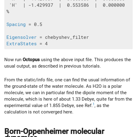
 'H'  | -1.429937  |  0.553586  |  0.000000

%

Spacing
 = 0.5

Eigensolver
ExtraStates
Now run
Octopus
using the above input file. This produces the
usual output, as described in previous tutorials.
From the static/info file, one can find the usual information of
the ground-state of the water molecule. As H2O is a polar
molecule, we can in particular find the dipole moment of the
molecule, which is here of about 1.33 Debye, quite far from the
1
experimental value of 1.855 Debye, see Ref.
, as the
calculation is not converged here.
Born-Oppenheimer molecular