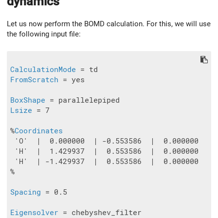
dynamics
Let us now perform the BOMD calculation. For this, we will use
the following input file:
CalculationMode
FromScratch
 = yes

BoxShape
Lsize
 = 7

%
Coordinates
 'O'  |  0.000000  | -0.553586  |  0.000000

 'H'  |  1.429937  |  0.553586  |  0.000000

 'H'  | -1.429937  |  0.553586  |  0.000000

%

Spacing
 = 0.5

Eigensolver