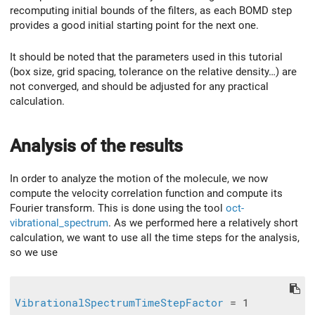
recomputing initial bounds of the filters, as each BOMD step
provides a good initial starting point for the next one.
It should be noted that the parameters used in this tutorial
(box size, grid spacing, tolerance on the relative density…) are
not converged, and should be adjusted for any practical
calculation.
Analysis of the results
In order to analyze the motion of the molecule, we now
compute the velocity correlation function and compute its
Fourier transform. This is done using the tool
oct-
vibrational_spectrum
. As we performed here a relatively short
calculation, we want to use all the time steps for the analysis,
so we use
VibrationalSpectrumTimeStepFactor