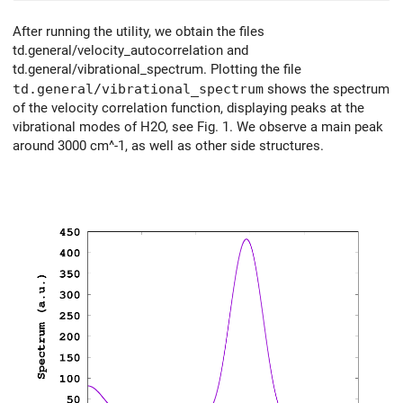
After running the utility, we obtain the files
td.general/velocity_autocorrelation and
td.general/vibrational_spectrum. Plotting the file
td.general/vibrational_spectrum
shows the spectrum
of the velocity correlation function, displaying peaks at the
vibrational modes of H2O, see Fig. 1. We observe a main peak
around 3000 cm^-1, as well as other side structures.