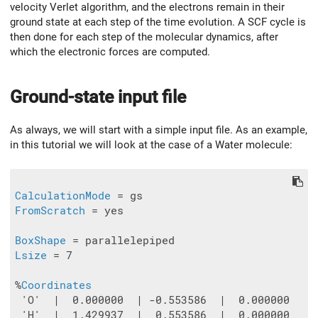
velocity Verlet algorithm, and the electrons remain in their
ground state at each step of the time evolution. A SCF cycle is
then done for each step of the molecular dynamics, after
which the electronic forces are computed.
Ground-state input file
As always, we will start with a simple input file. As an example,
in this tutorial we will look at the case of a Water molecule:
CalculationMode
FromScratch
 = yes

BoxShape
Lsize
 = 7

%
Coordinates
 'O'  |  0.000000  | -0.553586  |  0.000000

 'H'  |  1.429937  |  0.553586  |  0.000000
