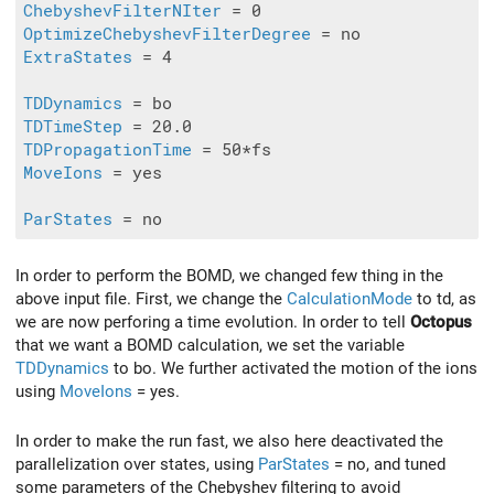
ChebyshevFilterNIter
OptimizeChebyshevFilterDegree
ExtraStates
 = 4

TDDynamics
TDTimeStep
TDPropagationTime
MoveIons
 = yes

ParStates
In order to perform the BOMD, we changed few thing in the
above input file. First, we change the
CalculationMode
to td, as
we are now perforing a time evolution. In order to tell
Octopus
that we want a BOMD calculation, we set the variable
TDDynamics
to bo. We further activated the motion of the ions
using
MoveIons
= yes.
In order to make the run fast, we also here deactivated the
parallelization over states, using
ParStates
= no, and tuned
some parameters of the Chebyshev filtering to avoid