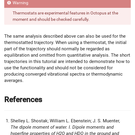
Thermostats are experimental features in Octopus at the
moment and should be checked carefully.
The same analysis described above can also be used for the
thermostatted trajectory. When using a thermostat, the initial
part of the trajectory should normally be regarded as
equilibration and omitted from quantitative analysis. The short
trajectories in this tutorial are intended to demonstrate how to
use the functionality and should not be considered for
producing converged vibrational spectra or thermodynamic
averages.
References
Shelley L. Shostak; William L. Ebenstein; J. S. Muenter,
The dipole moment of water. I. Dipole moments and
hyperfine properties of H2O and HDO in the ground and