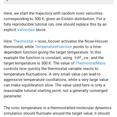
Here, we start the trajectory with random ionic velocities
corresponding to 300 K, given an Eistein distribution. For a
fully reproducible tutorial run, one should replace this by an
explicit
Velocities
block.
Here
Thermostat
= nose_hoover activates the Nose-Hoover
thermostat, while
TemperatureFunction
points to a time-
dependent function giving the target temperature. In this
example the function is constant, using
tdf_cw
, and the
target temperature is 300 K. The value of
ThermostatMass
controls how quickly the thermostat variable reacts to
temperature fluctuations. A very small value can lead to
aggressive temperature oscillations, while a very large value
can make equilibration slow. The value used here is only a
reasonable tutorial starting point, not a generally converged
parameter.
The ionic temperature in a thermostatted molecular dynamics
simulation should fluctuate around the target value; it should