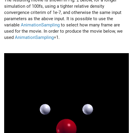
simulation of 100fs, using a tighter relative density
convergence criterim of 1e-7, and otherwise the same input
parameters as the above input. It is possible to use the
variable
AnimationSampling
to select how many frame are
used for the movie. In order to produce the movie below, we
used
AnimationSampling
=1.