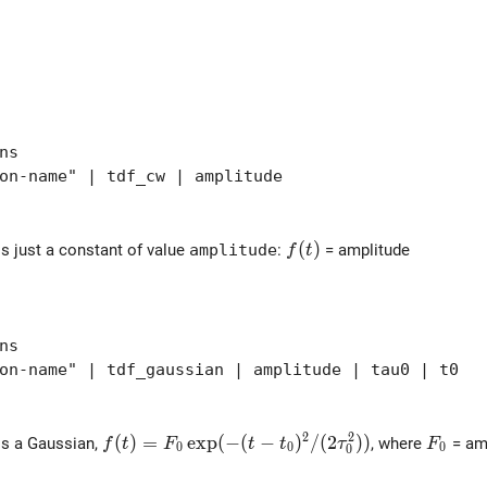
ns
-name" | tdf_cw | amplitude
f(t)
(
)
is just a constant of value
amplitude
:
= amplitude
f
t
ns
-name" | tdf_gaussian | amplitude | tau0 | t0
2
2
f(t) = F_0 \exp( - (t-t_0)^2/(2\tau_0^2) )
(
)
=
e
x
p
(
−
(
−
)
/
(
2
)
)
F_0
is a Gaussian,
, where
= amp
f
t
F
t
t
τ
F
0
0
0
0