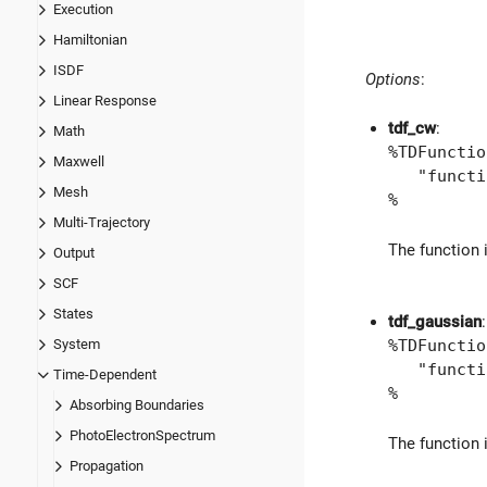
Execution
Hamiltonian
ISDF
Options
:
Linear Response
tdf_cw
:
Math
%TDFunctio
Maxwell
"function
Mesh
%
Multi-Trajectory
The function 
Output
SCF
States
tdf_gaussian
:
%TDFunctio
System
"function
Time-Dependent
%
Absorbing Boundaries
PhotoElectronSpectrum
The function 
Propagation