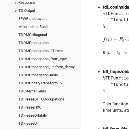
Response
tdf_cosinoida
TD Output
%TDFunctio
EPWBandLowest
"function
%
MillerIndicesBasis
TDDMOrthogonal
f(t) = F_0 
(
)
=
c
f
t
F
0
TDDMPropagation
TDDMPropagation_2Times
| t - t_0 
∣
−
∣
>
If
t
t
0
TDDMPropagation_from_epw
TDDMPropagation_uniform_decay
tdf_trapezoid
TDDMPropagationBasis
%TDFunctio
TDDMUnitaryTransformFix
"function
%
TDExternalFields
TDFreezeDFTUOccupations
This function
TDFreezeHXC
time units, s
TDFreezeOrbitals
TDFreezeU