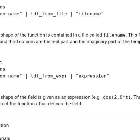
ns
-name" | tdf_from_file | "filename"
shape of the function is contained in a file called
filename
. This 
and third column are the real part and the imaginary part of the te
r
:
ns
-name" | tdf_from_expr | "expression"
shape of the field is given as an expression (e.g.,
cos(2.0*t)
. Th
ruct the function
f
that defines the field.
tion
orials