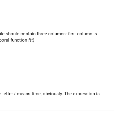
file should contain three columns: first column is
mporal function
f
(
t
).
e letter
t
means time, obviously. The expression is