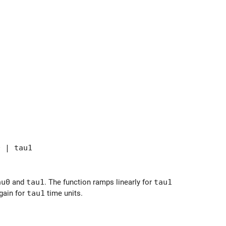
 | tau1
au0
and
tau1
. The function ramps linearly for
tau1
again for
tau1
time units.