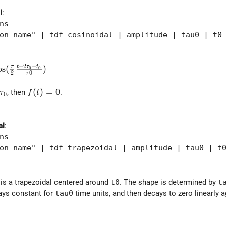
l
:
ns
-name" | tdf_cosinoidal | amplitude | tau0 | t0
−
2
−
t
τ
t
\cos( \frac{\pi}{2} \frac{t-2\tau_0-t_0}{\tau0} )
o
s
(
π
)
0
0
2
0
τ
| > \tau_0
f(t) = 0
(
)
=
0
, then
.
τ
f
t
0
al
:
ns
-name" | tdf_trapezoidal | amplitude | tau0 | t0
 is a trapezoidal centered around
t0
. The shape is determined by
t
tays constant for
tau0
time units, and then decays to zero linearly 