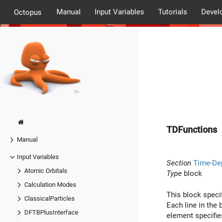
Manual
Input Variables
Tutorials
Devel
Octopus
TDFunctions
Manual
Input Variables
Section
Time-De
Atomic Orbitals
Type
block
Calculation Modes
This block speci
ClassicalParticles
Each line in the 
DFTBPlusInterface
element specifie