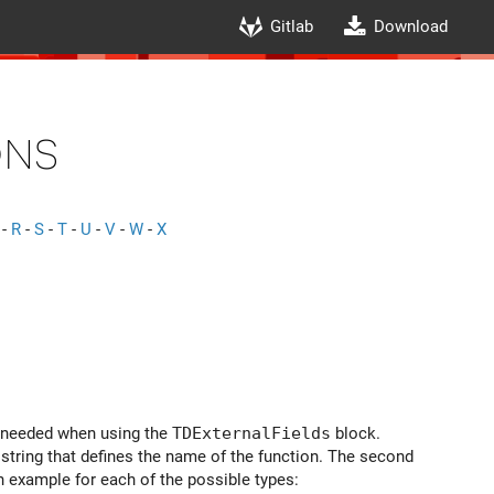
Gitlab
Download
ons
-
R
-
S
-
T
-
U
-
V
-
W
-
X
e needed when using the
TDExternalFields
block.
a string that defines the name of the function. The second
n example for each of the possible types: