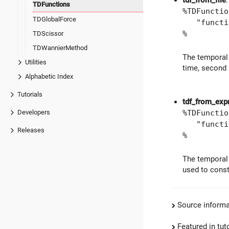
tdf_from_file
:
TDFunctions
%TDFunctio
TDGlobalForce
"function
%
TDScissor
TDWannierMethod
The temporal 
Utilities
time, second 
Alphabetic Index
Tutorials
tdf_from_exp
%TDFunctio
Developers
"function
Releases
%
The temporal 
used to const
Source informa
Featured in tut