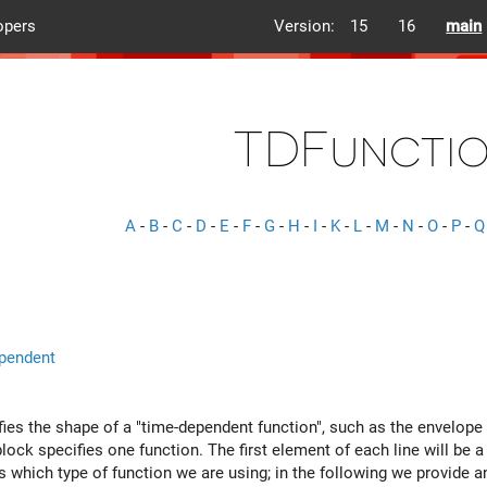
opers
Version:
15
16
main
TDFuncti
A
-
B
-
C
-
D
-
E
-
F
-
G
-
H
-
I
-
K
-
L
-
M
-
N
-
O
-
P
-
Q
pendent
fies the shape of a "time-dependent function", such as the envelop
block specifies one function. The first element of each line will be 
s which type of function we are using; in the following we provide a