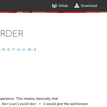
Gitlab
Download
Order
-
R
-
S
-
T
-
U
-
V
-
W
-
X
operators. This means, basically, that
.
DerivativesOrder = 1
would give the well-known