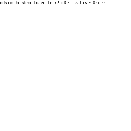
O
ends on the stencil used. Let
=
DerivativesOrder
,
O