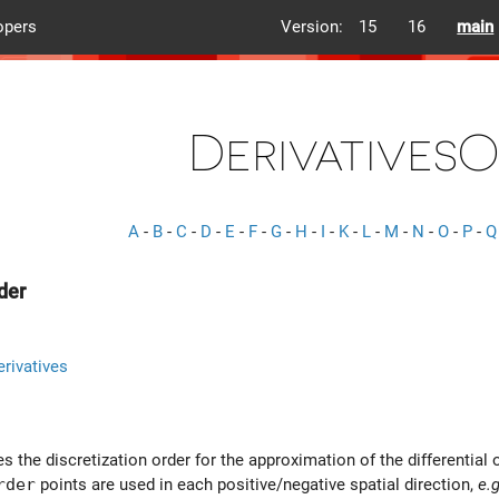
opers
Version:
15
16
main
Derivatives
A
-
B
-
C
-
D
-
E
-
F
-
G
-
H
-
I
-
K
-
L
-
M
-
N
-
O
-
P
-
Q
der
rivatives
es the discretization order for the approximation of the differential 
rder
points are used in each positive/negative spatial direction,
e.g