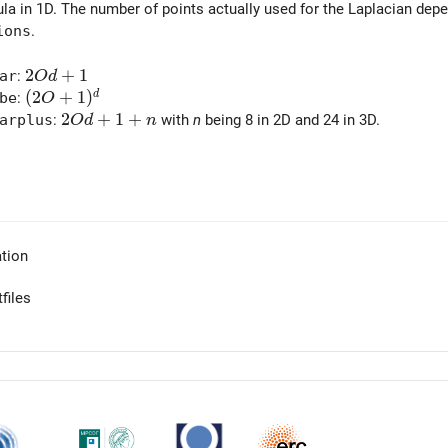
ula in 1D. The number of points actually used for the Laplacian dep
ions
.
2 O d + 1
2
+
1
ar
:
O
d
(2 O + 1)^d
(
2
+
1
)
d
be
:
O
2 O d + 1 + n
2
+
1
+
arplus
:
with
n
being 8 in 2D and 24 in 3D.
O
d
n
tion
files