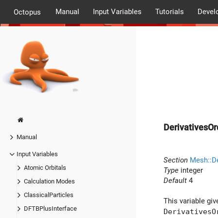
Manual
Input Variables
Tutorials
Devel
Octopus
DerivativesOr
Manual
Input Variables
Section
Mesh::De
Atomic Orbitals
Type
integer
Default
4
Calculation Modes
ClassicalParticles
This variable giv
DFTBPlusInterface
DerivativesO