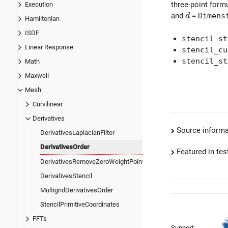
three-point form
Execution
d
and
=
Dimens
d
Hamiltonian
ISDF
stencil_st
Linear Response
stencil_cu
stencil_st
Math
Maxwell
Mesh
Curvilinear
Derivatives
Source informa
DerivativesLaplacianFilter
DerivativesOrder
Featured in test
DerivativesRemoveZeroWeightPoints
DerivativesStencil
MultigridDerivativesOrder
StencilPrimitiveCoordinates
FFTs
Support: