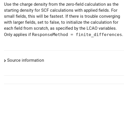
Use the charge density from the zero-field calculation as the
starting density for SCF calculations with applied fields. For
small fields, this will be fastest. If there is trouble converging
with larger fields, set to false, to initialize the calculation for
each field from scratch, as specified by the LCAO variables.
Only applies if
ResponseMethod = finite_differences
.
Source information