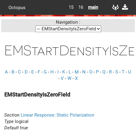
15
16
main
Octopus
Navigation :
EMStartDensityIsZe
A
-
B
-
C
-
D
-
E
-
F
-
G
-
H
-
I
-
K
-
L
-
M
-
N
-
O
-
P
-
Q
-
R
-
S
-
T
-
U
-
V
-
W
-
X
EMStartDensityIsZeroField
Section
Linear Response::Static Polarization
Type
logical
Default
true