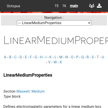
15
16
main
Octopus
Navigation :
LinearMediumProper
A
-
B
-
C
-
D
-
E
-
F
-
G
-
H
-
I
-
K
-
L
-
M
-
N
-
O
-
P
-
Q
-
R
-
S
-
T
-
U
-
V
-
W
-
X
LinearMediumProperties
Section
Maxwell::Medium
Type
block
Defines electromagnetic parameters for a linear medium box.