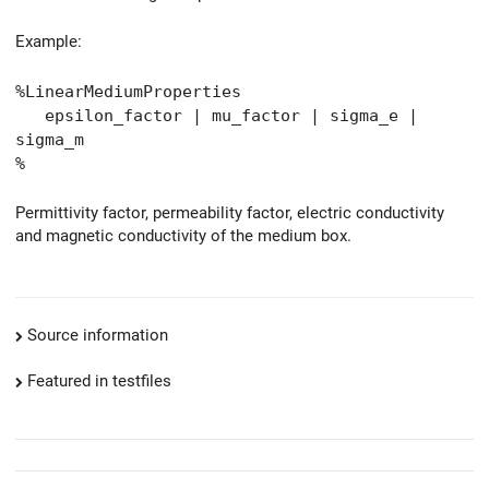
Example:
%LinearMediumProperties
epsilon_factor | mu_factor | sigma_e |
sigma_m
%
Permittivity factor, permeability factor, electric conductivity
and magnetic conductivity of the medium box.
Source information
Featured in testfiles