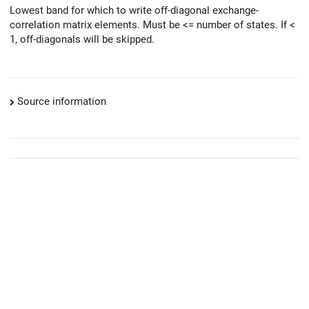
Lowest band for which to write off-diagonal exchange-
correlation matrix elements. Must be <= number of states. If <
1, off-diagonals will be skipped.
Source information