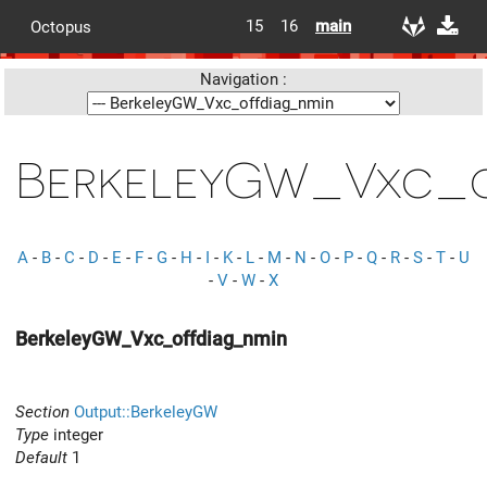
15
16
main
Octopus
Navigation :
BerkeleyGW_Vxc_o
A
-
B
-
C
-
D
-
E
-
F
-
G
-
H
-
I
-
K
-
L
-
M
-
N
-
O
-
P
-
Q
-
R
-
S
-
T
-
U
-
V
-
W
-
X
BerkeleyGW_Vxc_offdiag_nmin
Section
Output::BerkeleyGW
Type
integer
Default
1