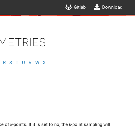
Gitlab
Download
metries
-
R
-
S
-
T
-
U
-
V
-
W
-
X
ice of
k
-points. If it is set to no, the
k
-point sampling will