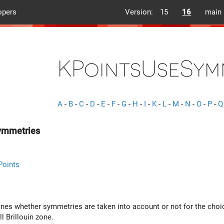
opers
Version:
15
16
main
KPointsUseSym
A
-
B
-
C
-
D
-
E
-
F
-
G
-
H
-
I
-
K
-
L
-
M
-
N
-
O
-
P
-
Q
ymmetries
Points
fines whether symmetries are taken into account or not for the cho
ll Brillouin zone.