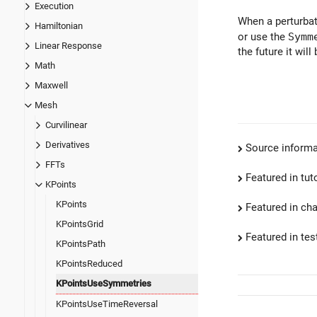
Execution
When a perturbat
Hamiltonian
or use the
Symm
Linear Response
the future it will
Math
Maxwell
Mesh
Curvilinear
Derivatives
Source informa
FFTs
Featured in tut
KPoints
KPoints
Featured in ch
KPointsGrid
Featured in test
KPointsPath
KPointsReduced
KPointsUseSymmetries
KPointsUseTimeReversal