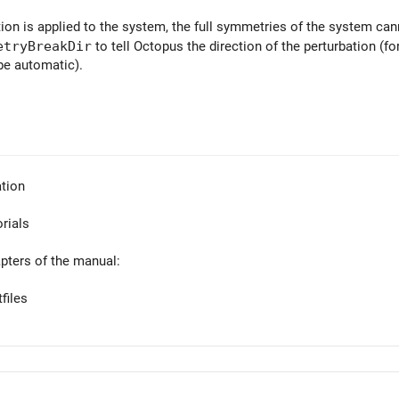
ion is applied to the system, the full symmetries of the system ca
etryBreakDir
to tell Octopus the direction of the perturbation (f
 be automatic).
tion
orials
apters of the manual:
files