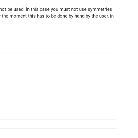
nnot be used. In this case you must not use symmetries
or the moment this has to be done by hand by the user, in