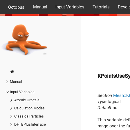
Manual
Input Variables
Tutorials
Devel
Octopus
KPointsUseS
Manual
Input Variables
Section
Mesh::K
Atomic Orbitals
Type
logical
Default
no
Calculation Modes
ClassicalParticles
This variable de
DFTBPlusInterface
range over the fu