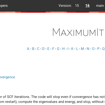
opers
Version:
15
16
main
MaximumIt
A
-
B
-
C
-
D
-
E
-
F
-
G
-
H
-
I
-
K
-
L
-
M
-
N
-
O
-
P
-
Q
nvergence
f SCF iterations. The code will stop even if convergence has not
om restart), compute the eigenvalues and energy, and stop, without 