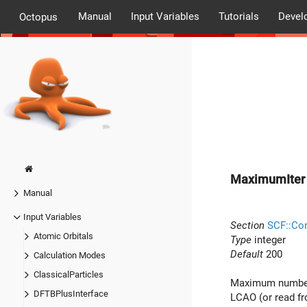
Manual
Input Variables
Tutorials
Devel
Octopus
MaximumIter
Manual
Input Variables
Section
SCF::Co
Atomic Orbitals
Type
integer
Default
200
Calculation Modes
ClassicalParticles
Maximum number o
DFTBPlusInterface
LCAO (or read fr