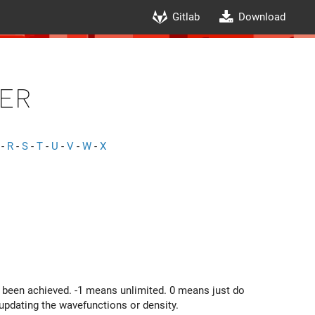
Gitlab
Download
er
-
R
-
S
-
T
-
U
-
V
-
W
-
X
 been achieved. -1 means unlimited. 0 means just do
updating the wavefunctions or density.