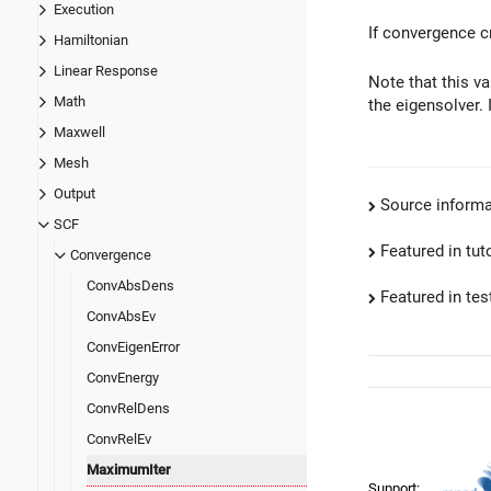
Execution
If convergence cr
Hamiltonian
Linear Response
Note that this v
Math
the eigensolver. 
Maxwell
Mesh
Output
Source informa
SCF
Featured in tut
Convergence
ConvAbsDens
Featured in test
ConvAbsEv
ConvEigenError
ConvEnergy
ConvRelDens
ConvRelEv
MaximumIter
Support: