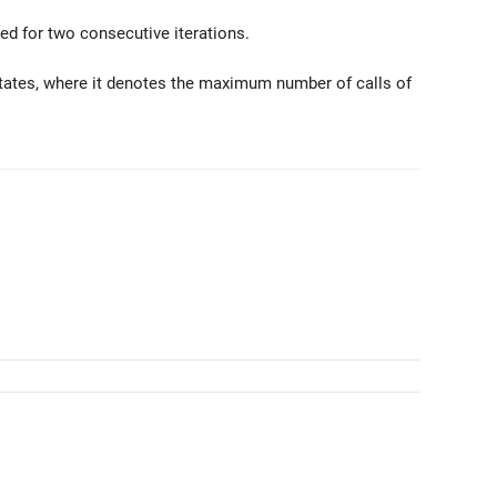
lled for two consecutive iterations.
States, where it denotes the maximum number of calls of