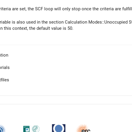
iteria are set, the SCF loop will only stop once the criteria are fulfi
ariable is also used in the section Calculation Modes::Unoccupied 
In this context, the default value is 50.
tion
orials
files