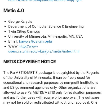
Metis 4.0
George Karypis
Department of Computer Science & Engineering
Twin Cities Campus
University of Minnesota, Minneapolis, MN, USA
Email:
karypis@cs.umn.edu
WWW:
http://www-
users.cs.umn.edu/~karypis/metis/index.html
METIS COPYRIGHT NOTICE
The ParMETIS/METIS package is copyrighted by the Regents
of the University of Minnesota. It can be freely used for
educational and research purposes by non-profit institutions
and US government agencies only. Other organizations are
allowed to use ParMETIS/METIS only for evaluation purposes,
and any further uses will require prior approval. The software
may not be sold or redistributed without prior approval. One