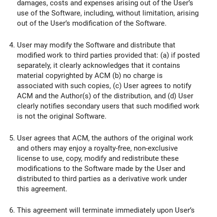
damages, costs and expenses arising out of the User’s
use of the Software, including, without limitation, arising
out of the User’s modification of the Software.
User may modify the Software and distribute that
modified work to third parties provided that: (a) if posted
separately, it clearly acknowledges that it contains
material copyrighted by ACM (b) no charge is
associated with such copies, (c) User agrees to notify
ACM and the Author(s) of the distribution, and (d) User
clearly notifies secondary users that such modified work
is not the original Software.
User agrees that ACM, the authors of the original work
and others may enjoy a royalty-free, non-exclusive
license to use, copy, modify and redistribute these
modifications to the Software made by the User and
distributed to third parties as a derivative work under
this agreement.
This agreement will terminate immediately upon User’s