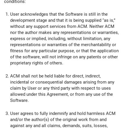
conditions:
User acknowledges that the Software is still in the
development stage and that it is being supplied “as is,”
without any support services from ACM. Neither ACM
nor the author makes any representations or warranties,
express or implied, including, without limitation, any
representations or warranties of the merchantability or
fitness for any particular purpose, or that the application
of the software, will not infringe on any patents or other
proprietary rights of others.
ACM shall not be held liable for direct, indirect,
incidental or consequential damages arising from any
claim by User or any third party with respect to uses
allowed under this Agreement, or from any use of the
Software.
User agrees to fully indemnify and hold harmless ACM
and/or the author(s) of the original work from and
against any and all claims, demands, suits, losses,