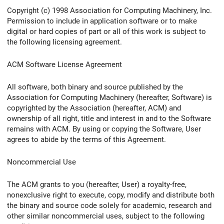
Copyright (c) 1998 Association for Computing Machinery, Inc.
Permission to include in application software or to make
digital or hard copies of part or all of this work is subject to
the following licensing agreement.
ACM Software License Agreement
All software, both binary and source published by the
Association for Computing Machinery (hereafter, Software) is
copyrighted by the Association (hereafter, ACM) and
ownership of all right, title and interest in and to the Software
remains with ACM. By using or copying the Software, User
agrees to abide by the terms of this Agreement.
Noncommercial Use
The ACM grants to you (hereafter, User) a royalty-free,
nonexclusive right to execute, copy, modify and distribute both
the binary and source code solely for academic, research and
other similar noncommercial uses, subject to the following