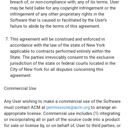
breach of, or non-compliance with, any of its terms. User
may be held liable for any copyright infringement or the
infringement of any other proprietary rights in the
Software that is caused or facilitated by the User’s
failure to abide by the terms of this agreement.
This agreement will be construed and enforced in
accordance with the law of the state of New York
applicable to contracts performed entirely within the
State. The parties irrevocably consent to the exclusive
jurisdiction of the state or federal courts located in the
City of New York for all disputes concerning this
agreement.
Commercial Use
Any User wishing to make a commercial use of the Software
must contact ACM at
permissions@acm.org
to arrange an
appropriate license. Commercial use includes (1) integrating
or incorporating all or part of the source code into a product
for sale or license by, or on behalf of, User to third parties, or