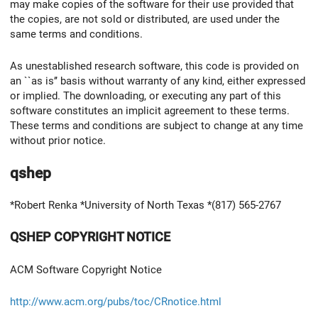
may make copies of the software for their use provided that
the copies, are not sold or distributed, are used under the
same terms and conditions.
As unestablished research software, this code is provided on
an ``as is’’ basis without warranty of any kind, either expressed
or implied. The downloading, or executing any part of this
software constitutes an implicit agreement to these terms.
These terms and conditions are subject to change at any time
without prior notice.
qshep
*Robert Renka *University of North Texas *(817) 565-2767
QSHEP COPYRIGHT NOTICE
ACM Software Copyright Notice
http://www.acm.org/pubs/toc/CRnotice.html