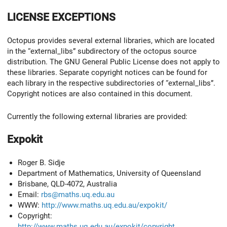
LICENSE EXCEPTIONS
Octopus provides several external libraries, which are located
in the “external_libs” subdirectory of the octopus source
distribution. The GNU General Public License does not apply to
these libraries. Separate copyright notices can be found for
each library in the respective subdirectories of “external_libs”.
Copyright notices are also contained in this document.
Currently the following external libraries are provided:
Expokit
Roger B. Sidje
Department of Mathematics, University of Queensland
Brisbane, QLD-4072, Australia
Email:
rbs@maths.uq.edu.au
WWW:
http://www.maths.uq.edu.au/expokit/
Copyright:
http://www.maths.uq.edu.au/expokit/copyright