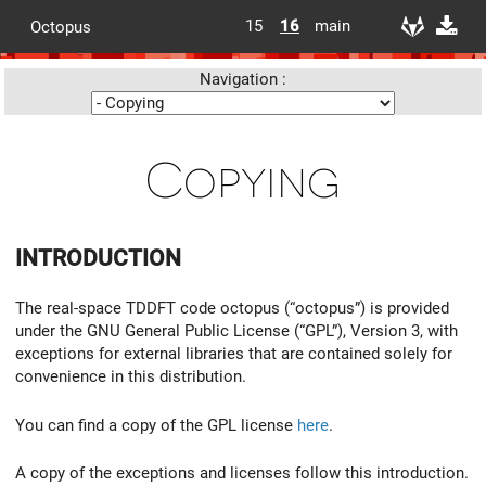
15
16
main
Octopus
Navigation :
Copying
INTRODUCTION
The real-space TDDFT code octopus (“octopus”) is provided
under the GNU General Public License (“GPL”), Version 3, with
exceptions for external libraries that are contained solely for
convenience in this distribution.
You can find a copy of the GPL license
here
.
A copy of the exceptions and licenses follow this introduction.