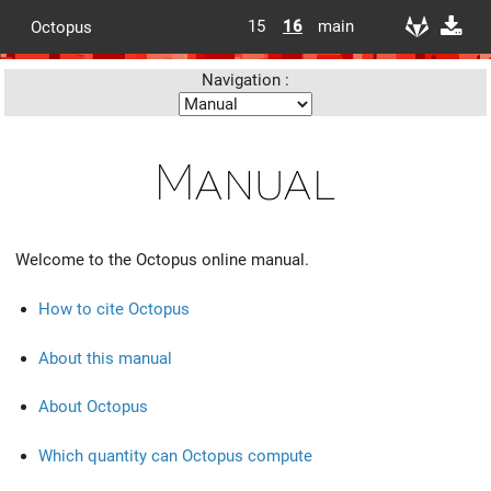
15
16
main
Octopus
Navigation :
Manual
Welcome to the Octopus online manual.
How to cite Octopus
About this manual
About Octopus
Which quantity can Octopus compute