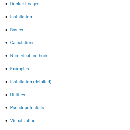
Docker images
Installation
Basics
Calculations
Numerical methods
Examples
Installation (detailed)
Utilities
Pseudopotentials
Visualization