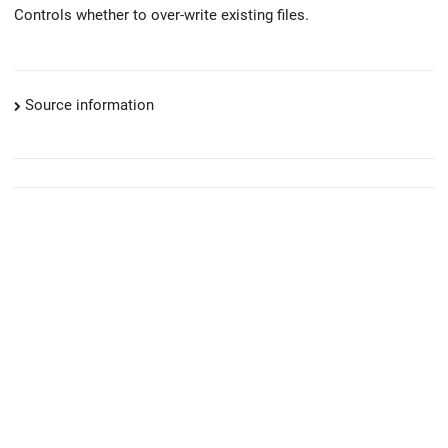
Controls whether to over-write existing files.
Source information