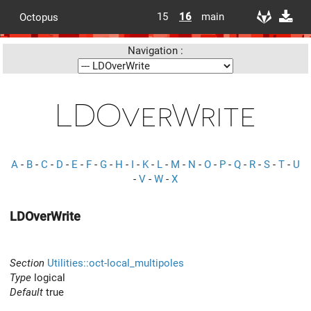
15
16
main
Octopus
Navigation :
LDOverWrite
A
-
B
-
C
-
D
-
E
-
F
-
G
-
H
-
I
-
K
-
L
-
M
-
N
-
O
-
P
-
Q
-
R
-
S
-
T
-
U
-
V
-
W
-
X
LDOverWrite
Section
Utilities::oct-local_multipoles
Type
logical
Default
true