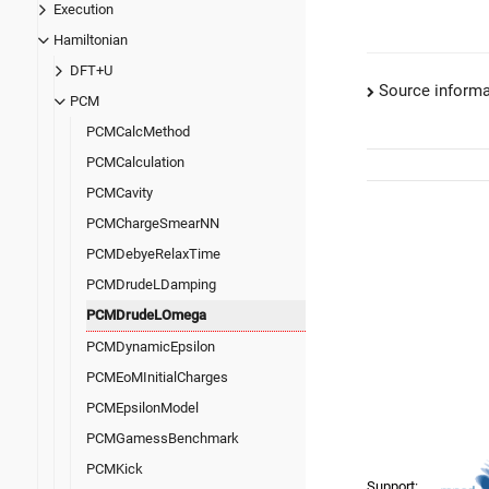
Execution
Hamiltonian
DFT+U
Source informa
PCM
PCMCalcMethod
PCMCalculation
PCMCavity
PCMChargeSmearNN
PCMDebyeRelaxTime
PCMDrudeLDamping
PCMDrudeLOmega
PCMDynamicEpsilon
PCMEoMInitialCharges
PCMEpsilonModel
PCMGamessBenchmark
PCMKick
Support: