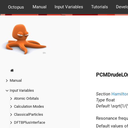
Manual
Input Variables
Tutorials
Devel
Octopus
PCMDrudeLO
Manual
Input Variables
Section
Hamilto
Atomic Orbitals
Type
float
Default
\sqrt{1/(
Calculation Modes
ClassicalParticles
Resonance freque
DFTBPlusInterface
Default values o