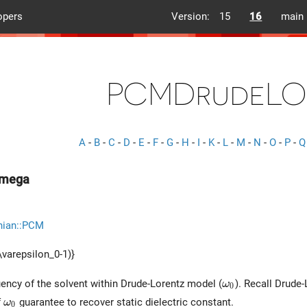
opers
Version:
15
16
main
PCMDrudeLO
A
-
B
-
C
-
D
-
E
-
F
-
G
-
H
-
I
-
K
-
L
-
M
-
N
-
O
-
P
-
Q
mega
nian::PCM
\varepsilon_0-1)}
\omega_0
ncy of the solvent within Drude-Lorentz model (
). Recall Drude-
ω
0
\omega_0
f
guarantee to recover static dielectric constant.
ω
0