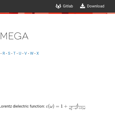
Gitlab
Download
mega
-
R
-
S
-
T
-
U
-
V
-
W
-
X
\varepsilon(\omega)=1+\frac{
(
)
=
1
+
A
Lorentz dielectric function:
ε
ω
2
2
−
+
ω
ω
i
γ
ω
0