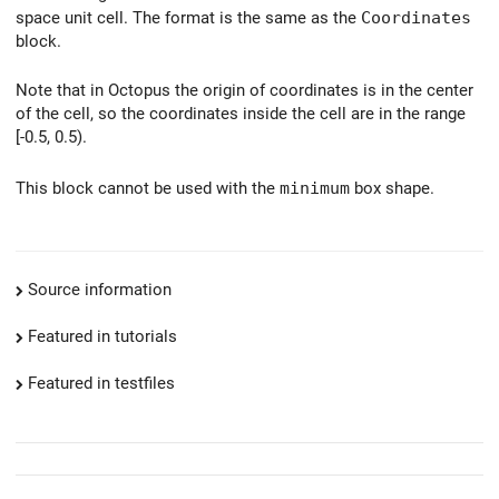
space unit cell. The format is the same as the
Coordinates
block.
Note that in Octopus the origin of coordinates is in the center
of the cell, so the coordinates inside the cell are in the range
[-0.5, 0.5).
This block cannot be used with the
minimum
box shape.
Source information
Featured in tutorials
Featured in testfiles