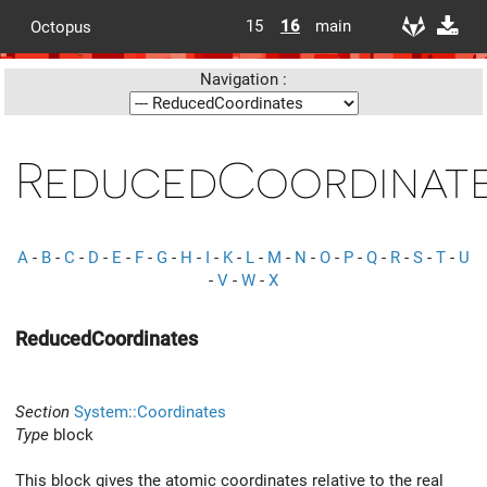
15
16
main
Octopus
Navigation :
ReducedCoordinat
A
-
B
-
C
-
D
-
E
-
F
-
G
-
H
-
I
-
K
-
L
-
M
-
N
-
O
-
P
-
Q
-
R
-
S
-
T
-
U
-
V
-
W
-
X
ReducedCoordinates
Section
System::Coordinates
Type
block
This block gives the atomic coordinates relative to the real