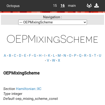
15
16
main
Octopus
Navigation :
OEPMixingScheme
A
-
B
-
C
-
D
-
E
-
F
-
G
-
H
-
I
-
K
-
L
-
M
-
N
-
O
-
P
-
Q
-
R
-
S
-
T
-
U
-
V
-
W
-
X
OEPMixingScheme
Section
Hamiltonian::XC
Type
integer
Default
oep_mixing_scheme_const