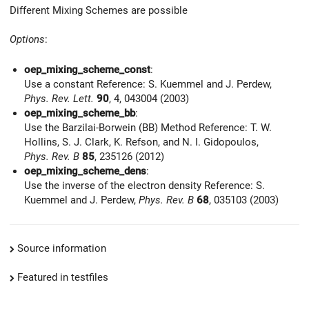
Different Mixing Schemes are possible
Options
:
oep_mixing_scheme_const
:
Use a constant Reference: S. Kuemmel and J. Perdew,
Phys. Rev. Lett.
90
, 4, 043004 (2003)
oep_mixing_scheme_bb
:
Use the Barzilai-Borwein (BB) Method Reference: T. W.
Hollins, S. J. Clark, K. Refson, and N. I. Gidopoulos,
Phys. Rev. B
85
, 235126 (2012)
oep_mixing_scheme_dens
:
Use the inverse of the electron density Reference: S.
Kuemmel and J. Perdew,
Phys. Rev. B
68
, 035103 (2003)
Source information
Featured in testfiles