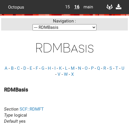
15
16
main
Octopus
Navigation :
RDMBasis
A
-
B
-
C
-
D
-
E
-
F
-
G
-
H
-
I
-
K
-
L
-
M
-
N
-
O
-
P
-
Q
-
R
-
S
-
T
-
U
-
V
-
W
-
X
RDMBasis
Section
SCF::RDMFT
Type
logical
Default
yes