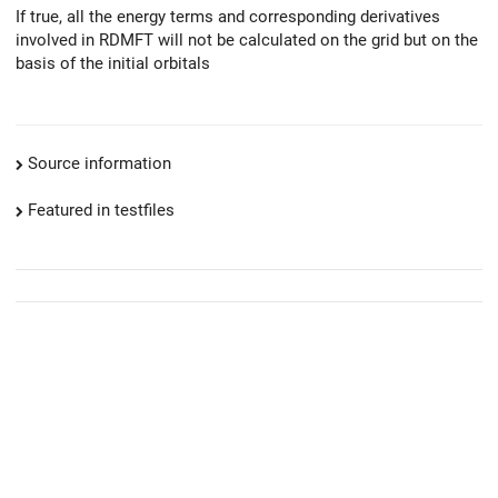
If true, all the energy terms and corresponding derivatives
involved in RDMFT will not be calculated on the grid but on the
basis of the initial orbitals
Source information
Featured in testfiles