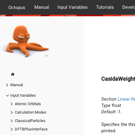
Manual
Input Variables
Tutorials
Devel
Octopus
CasidaWeight
Manual
Input Variables
Section
Linear R
Atomic Orbitals
Type
float
Default
-1.
Calculation Modes
ClassicalParticles
Specifies the thr
DFTBPlusInterface
printed.