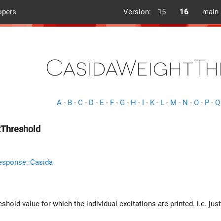
opers
Version:
15
16
main
CasidaWeightTh
A
-
B
-
C
-
D
-
E
-
F
-
G
-
H
-
I
-
K
-
L
-
M
-
N
-
O
-
P
-
Q
Threshold
esponse::Casida
eshold value for which the individual excitations are printed. i.e. jus