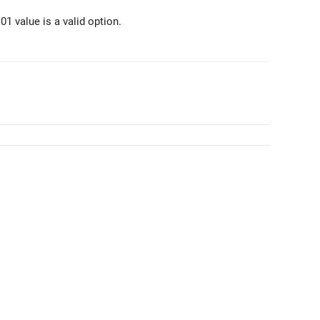
.01 value is a valid option.