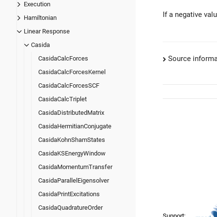
Execution
If a negative valu
Hamiltonian
Linear Response
Casida
Source informa
CasidaCalcForces
CasidaCalcForcesKernel
CasidaCalcForcesSCF
CasidaCalcTriplet
CasidaDistributedMatrix
CasidaHermitianConjugate
CasidaKohnShamStates
CasidaKSEnergyWindow
CasidaMomentumTransfer
CasidaParallelEigensolver
CasidaPrintExcitations
CasidaQuadratureOrder
Support: