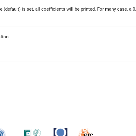
e (default) is set, all coefficients will be printed. For many case, a 0
tion