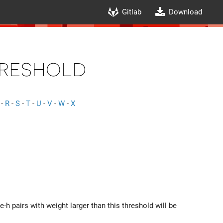
Gitlab
Download
reshold
-
R
-
S
-
T
-
U
-
V
-
W
-
X
te-h pairs with weight larger than this threshold will be