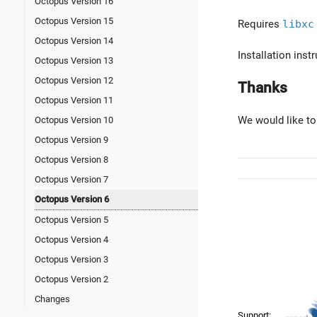
Octopus Version 16
Octopus Version 15
Requires
libxc
Octopus Version 14
Installation ins
Octopus Version 13
Octopus Version 12
Thanks
Octopus Version 11
We would like to
Octopus Version 10
Octopus Version 9
Octopus Version 8
Octopus Version 7
Octopus Version 6
Octopus Version 5
Octopus Version 4
Octopus Version 3
Octopus Version 2
Changes
Support: