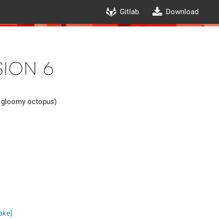
Gitlab
Download
ion 6
 gloomy octopus)
ake]