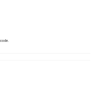
 code.