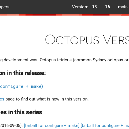
opers
Version:
15
16
main
Octopus Vers
g development was: Octopus tetricus (common Sydney octopus or
on in this release:
configure + make
)
es
page to find out what is new in this version.
es in this series
2016-09-05):
[tarball for configure + make]
[tarball for configure + m