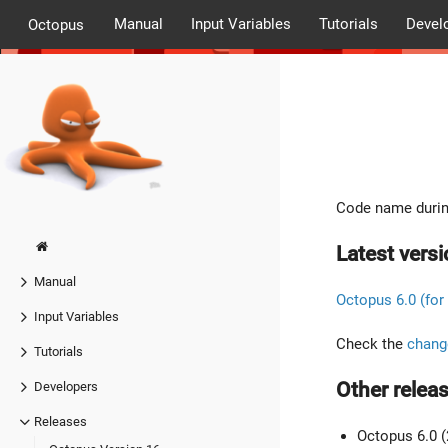
Manual
Input Variables
Tutorials
Devel
Octopus
Code name durin
Latest versi
Manual
Octopus 6.0 (for
Input Variables
Check the
chang
Tutorials
Other releas
Developers
Releases
Octopus 6.0 (