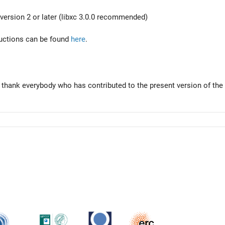
version 2 or later (libxc 3.0.0 recommended)
tructions can be found
here
.
 thank everybody who has contributed to the present version of the