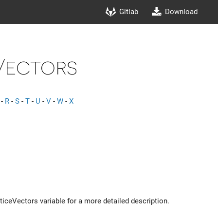
Gitlab
Download
Vectors
-
R
-
S
-
T
-
U
-
V
-
W
-
X
tticeVectors variable for a more detailed description.