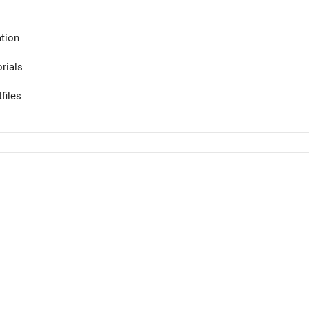
tion
orials
files