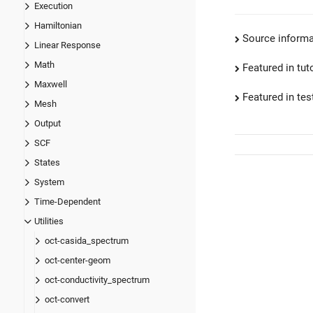
Execution
Hamiltonian
Source informa
Linear Response
Math
Featured in tut
Maxwell
Featured in test
Mesh
Output
SCF
States
System
Time-Dependent
Utilities
oct-casida_spectrum
oct-center-geom
oct-conductivity_spectrum
oct-convert