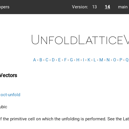
opers
Version:
13
14
main
UnfoldLattice
A
-
B
-
C
-
D
-
E
-
F
-
G
-
H
-
I
-
K
-
L
-
M
-
N
-
O
-
P
-
Q
Vectors
::oct-unfold
ubic
f the primitive cell on which the unfolding is performed. See the La