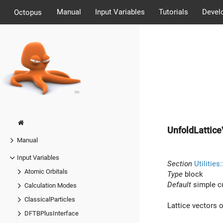
Manual
Input Variables
Tutorials
Devel
Octopus
UnfoldLattice
Manual
Input Variables
Section
Utilities
Atomic Orbitals
Type
block
Default
simple c
Calculation Modes
ClassicalParticles
Lattice vectors o
DFTBPlusInterface