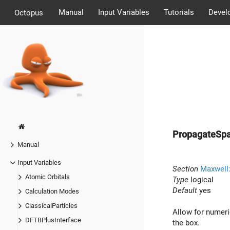
Manual
Input Variables
Tutorials
Devel
Octopus
PropagateSpa
Manual
Input Variables
Section
Maxwell
Atomic Orbitals
Type
logical
Default
yes
Calculation Modes
ClassicalParticles
Allow for numeric
DFTBPlusInterface
the box.