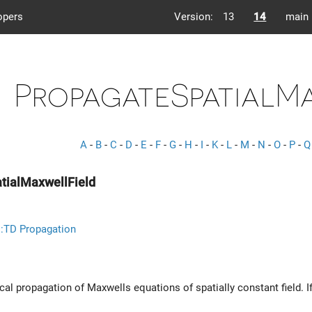
opers
Version:
13
14
main
PropagateSpatialM
A
-
B
-
C
-
D
-
E
-
F
-
G
-
H
-
I
-
K
-
L
-
M
-
N
-
O
-
P
-
Q
tialMaxwellField
::TD Propagation
al propagation of Maxwells equations of spatially constant field. If 