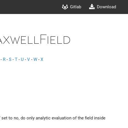
Gitlab
Download
axwellField
-
R
-
S
-
T
-
U
-
V
-
W
-
X
set to no, do only analytic evaluation of the field inside