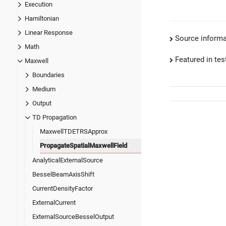
Execution
Hamiltonian
Linear Response
Source informa
Math
Featured in test
Maxwell
Boundaries
Medium
Output
TD Propagation
MaxwellTDETRSApprox
PropagateSpatialMaxwellField
AnalyticalExternalSource
BesselBeamAxisShift
CurrentDensityFactor
ExternalCurrent
ExternalSourceBesselOutput