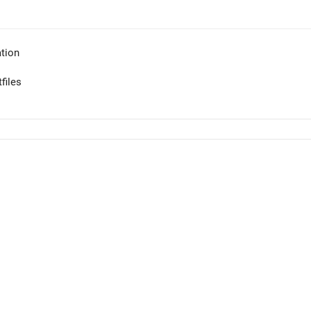
tion
files