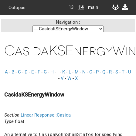
13
14
main
Octopus
Navigation :
CasidaKSEnergyWi
A
-
B
-
C
-
D
-
E
-
F
-
G
-
H
-
I
-
K
-
L
-
M
-
N
-
O
-
P
-
Q
-
R
-
S
-
T
-
U
-
V
-
W
-
X
CasidaKSEnergyWindow
Section
Linear Response::Casida
Type
float
An alternative to
CasidaKohnShamStates
for specifying