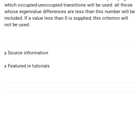
which occupied-unoccupied transitions will be used: all those
whose eigenvalue differences are less than this number will be
included. If a value less than 0 is supplied, this criterion will
not be used.
Source information
Featured in tutorials