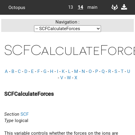
13
14
main
Octopus
Navigation :
SCFCalculateForc
A
-
B
-
C
-
D
-
E
-
F
-
G
-
H
-
I
-
K
-
L
-
M
-
N
-
O
-
P
-
Q
-
R
-
S
-
T
-
U
-
V
-
W
-
X
SCFCalculateForces
Section
SCF
Type
logical
This variable controls whether the forces on the ions are