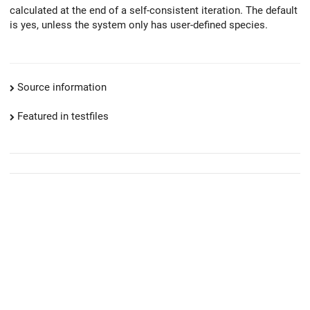
calculated at the end of a self-consistent iteration. The default
is yes, unless the system only has user-defined species.
Source information
Featured in testfiles