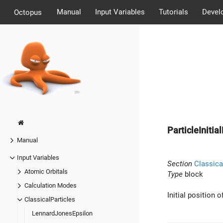
Manual
Input Variables
Tutorials
Devel
Octopus
ParticleInitia
Manual
Input Variables
Section
Classica
Atomic Orbitals
Type
block
Calculation Modes
Initial position o
ClassicalParticles
LennardJonesEpsilon