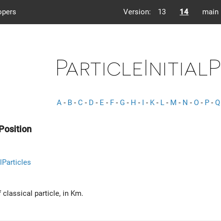
opers
Version:
13
14
main
ParticleInitial
A
-
B
-
C
-
D
-
E
-
F
-
G
-
H
-
I
-
K
-
L
-
M
-
N
-
O
-
P
-
Q
lPosition
lParticles
f classical particle, in Km.