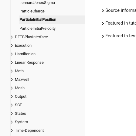
LennardJonesSigma
Source informa
ParticleCharge
ParticleInitialPosition
Featured in tut
ParticleInitialVelocity
Featured in test
DFTBPlusInterface
Execution
Hamiltonian
Linear Response
Math
Maxwell
Mesh
Output
SCF
States
System
Time-Dependent