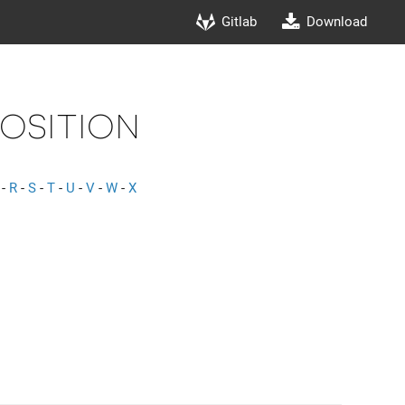
Gitlab
Download
Position
-
R
-
S
-
T
-
U
-
V
-
W
-
X