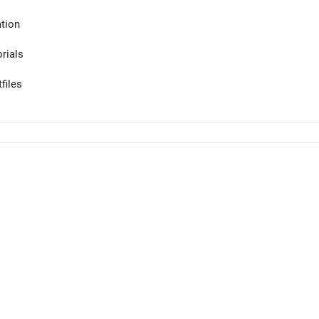
tion
orials
files