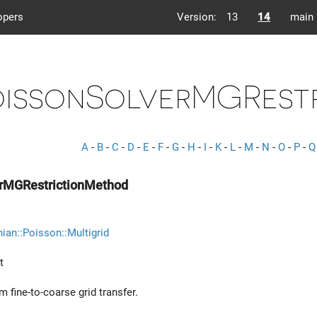
opers
Version:
13
14
main
oissonSolverMGRest
A
-
B
-
C
-
D
-
E
-
F
-
G
-
H
-
I
-
K
-
L
-
M
-
N
-
O
-
P
-
Q
rMGRestrictionMethod
ian::Poisson::Multigrid
t
 fine-to-coarse grid transfer.