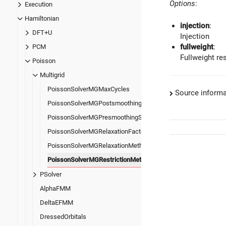
Options
:
Execution
Hamiltonian
injection
:
DFT+U
Injection
fullweight
:
PCM
Fullweight res
Poisson
Multigrid
PoissonSolverMGMaxCycles
Source informa
PoissonSolverMGPostsmoothingSteps
PoissonSolverMGPresmoothingSteps
PoissonSolverMGRelaxationFactor
PoissonSolverMGRelaxationMethod
PoissonSolverMGRestrictionMethod
PSolver
AlphaFMM
DeltaEFMM
DressedOrbitals