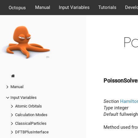
Manual
Input Variables
Tutorials
Devel
Octopus
P
PoissonSolve
Manual
Input Variables
Section
Hamilton
Atomic Orbitals
Type
integer
Default
fullweigh
Calculation Modes
ClassicalParticles
Method used from
DFTBPlusInterface