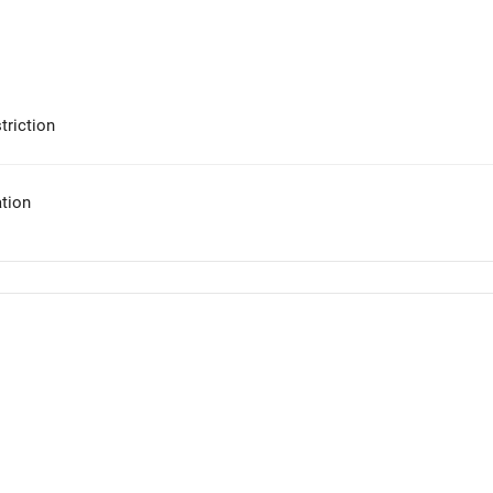
triction
tion