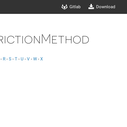
Gitlab
Download
rictionMethod
-
R
-
S
-
T
-
U
-
V
-
W
-
X