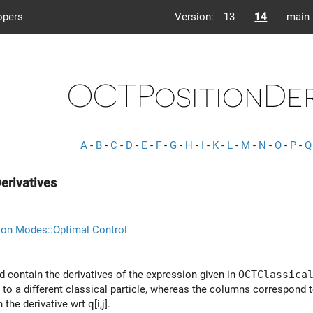
opers
Version:
13
14
main
OCTPositionDer
A
-
B
-
C
-
D
-
E
-
F
-
G
-
H
-
I
-
K
-
L
-
M
-
N
-
O
-
P
-
Q
erivatives
ion Modes::Optimal Control
d contain the derivatives of the expression given in
OCTClassica
 to a different classical particle, whereas the columns correspond 
the derivative wrt q[i,j].