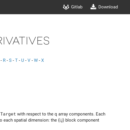
Gitlab
Download
ivatives
-
R
-
S
-
T
-
U
-
V
-
W
-
X
lTarget
with respect to the q array components. Each
to each spatial dimension: the (i,j) block component