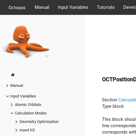
Manual
Input Variables
Tutorials
Devel
Octopus
OCTPositionD
Manual
Input Variables
Section
Calculat
Atomic Orbitals
Type
block
Calculation Modes
This block shoul
Geometry Optimization
line corresponds
Invert KS
corresponds with 