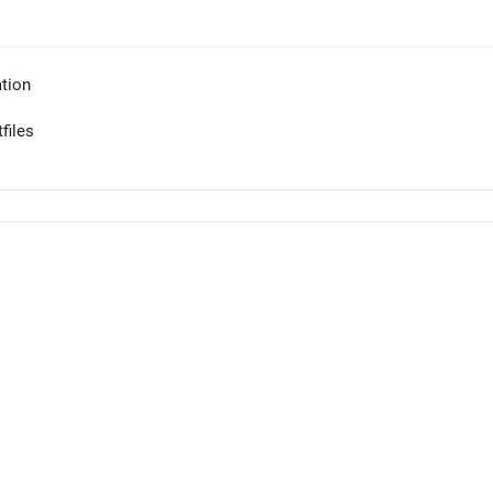
tion
files