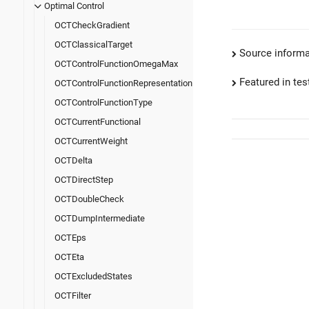
Optimal Control
OCTCheckGradient
OCTClassicalTarget
Source informa
OCTControlFunctionOmegaMax
Featured in test
OCTControlFunctionRepresentation
OCTControlFunctionType
OCTCurrentFunctional
OCTCurrentWeight
OCTDelta
OCTDirectStep
OCTDoubleCheck
OCTDumpIntermediate
OCTEps
OCTEta
OCTExcludedStates
OCTFilter